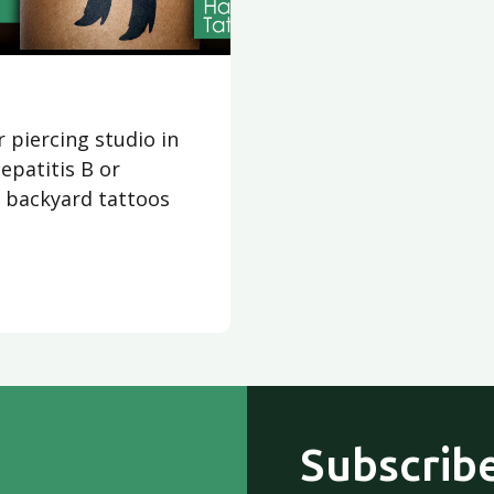
r piercing studio in
epatitis B or
, backyard tattoos
Subscribe