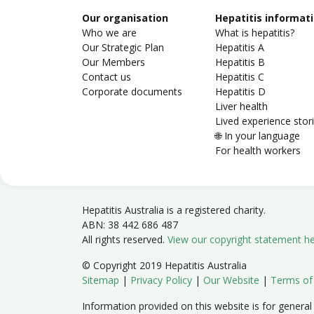
Our organisation
Hepatitis informat
Who we are
What is hepatitis?
Our Strategic Plan
Hepatitis A
Our Members
Hepatitis B
Contact us
Hepatitis C
Corporate documents
Hepatitis D
Liver health
Lived experience stor
🌐 In your language
For health workers
Hepatitis Australia is a registered charity.
ABN: 38 442 686 487
All rights reserved.
View our copyright statement h
© Copyright 2019 Hepatitis Australia
Sitemap
|
Privacy Policy
|
Our Website
|
Terms of
Information provided on this website is for general