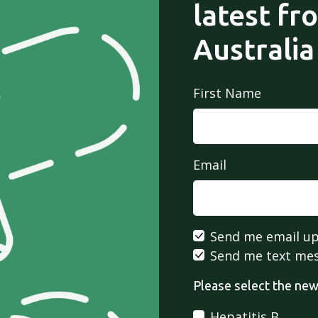
latest fr
Australia
First Name
Email
Send me email u
Send me text me
Please select the news
Hepatitis B