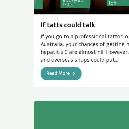
If tatts could talk
If you go to a professional tattoo o
Australia, your chances of getting h
hepatitis C are almost nil. However
and overseas shops could put...
Read More