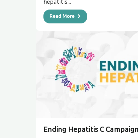
hepatitis...
Read More
Ending Hepatitis C Campaig