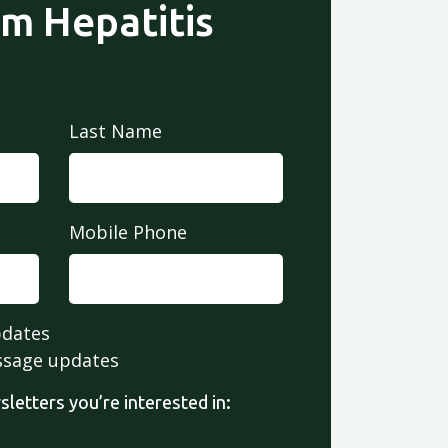
om Hepatitis
Last Name
Mobile Phone
pdates
ssage updates
letters you’re interested in: