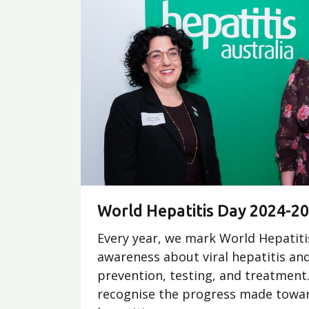
World Hepatitis Day 2024-2
Every year, we mark World Hepatiti
awareness about viral hepatitis an
prevention, testing, and treatment. 
recognise the progress made towar