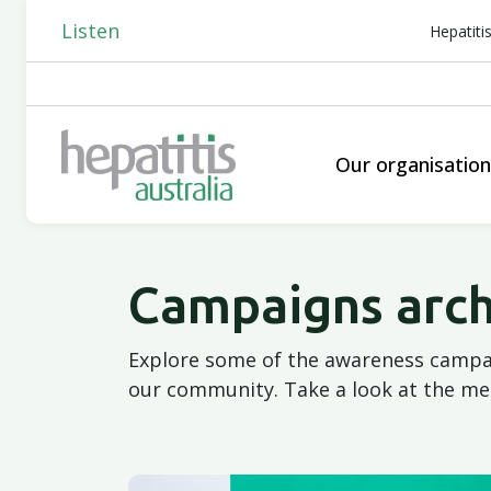
Listen
Hepatiti
Our organisatio
Campaigns arch
Explore some of the awareness campai
our community. Take a look at the me