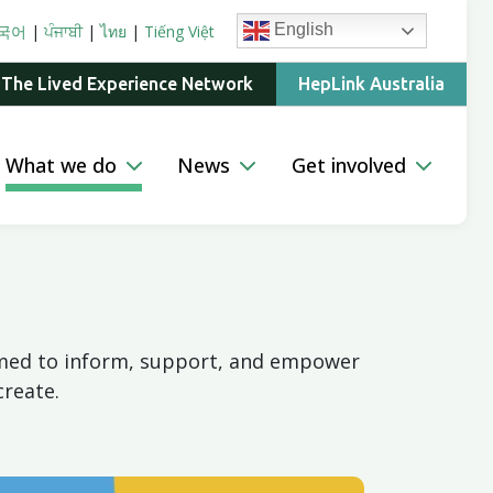
English
국어
|
ਪੰਜਾਬੀ
|
ไทย
|
Tiếng Việt
 The Lived Experience Network
HepLink Australia
What we do
News
Get involved
aimed to inform, support, and empower
create.