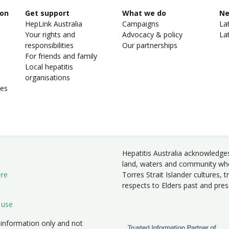
ion
Get support
What we do
N
HepLink Australia
Campaigns
La
Your rights and
Advocacy & policy
La
responsibilities
Our partnerships
For friends and family
Local hepatitis
organisations
ies
Hepatitis Australia acknowledge
land, waters and community wher
ere
Torres Strait Islander cultures, 
respects to Elders past and pre
 use
 information only and not