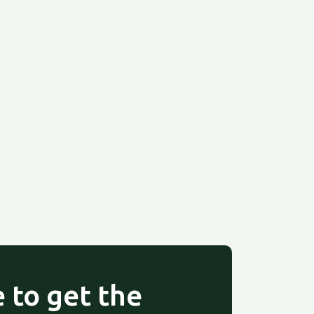
 to get the