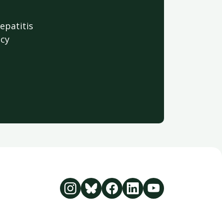
hepatitis
acy