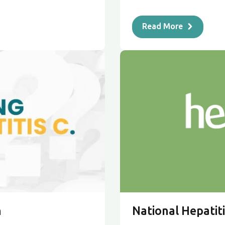
Read More
n
National Hepatiti