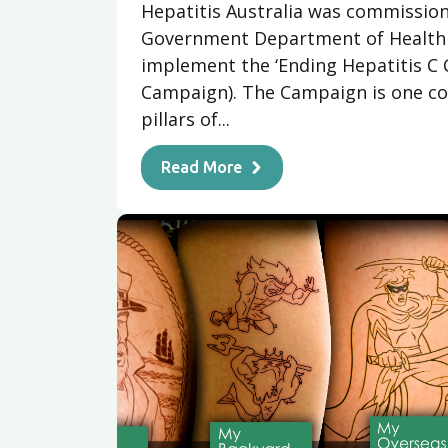
Hepatitis Australia was commission
Government Department of Health 
implement the ‘Ending Hepatitis C 
Campaign). The Campaign is one co
pillars of...
Read More