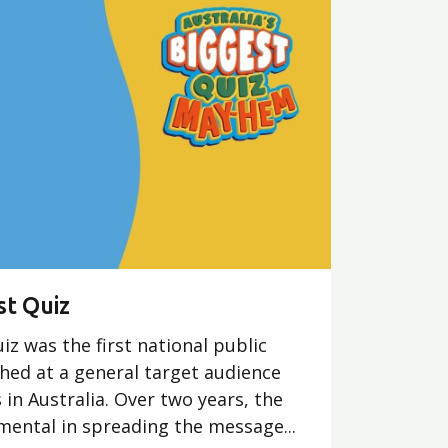
st Quiz
iz was the first national public
hed at a general target audience
 in Australia. Over two years, the
ental in spreading the message...