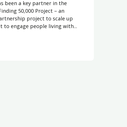
as been a key partner in the
Finding 50,000 Project – an
artnership project to scale up
 to engage people living with...