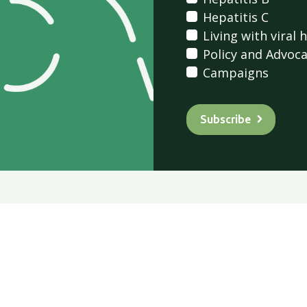
Hepatitis C
Living with viral 
Policy and Advoc
Campaigns