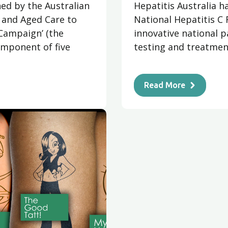
ed by the Australian
Hepatitis Australia h
and Aged Care to
National Hepatitis C 
Campaign’ (the
innovative national p
mponent of five
testing and treatment
Read More