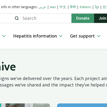
s info in other languages:
عربى
|
ဗမာ
|
中文
|
हिन्दी
|
Italiano
|
ខ្មែរ
|
한
Search
Donate
Join
n
Hepatitis information
Get support
ive
gns we've delivered over the years. Each project 
ssages we’ve shared and the impact they’ve helped 