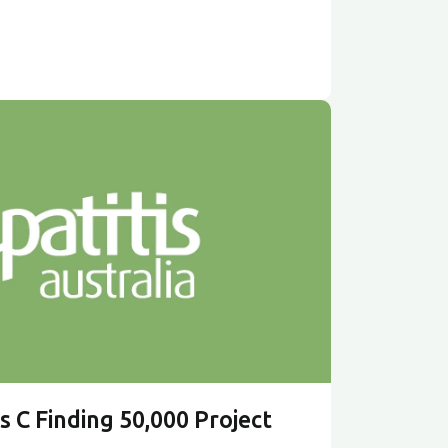
s C Finding 50,000 Project