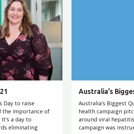
021
Australia's Bigge
s Day to raise
Australia’s Biggest Qu
d the importance of
health campaign pitc
It’s a day to
around viral hepatitis
ds eliminating
campaign was instrum