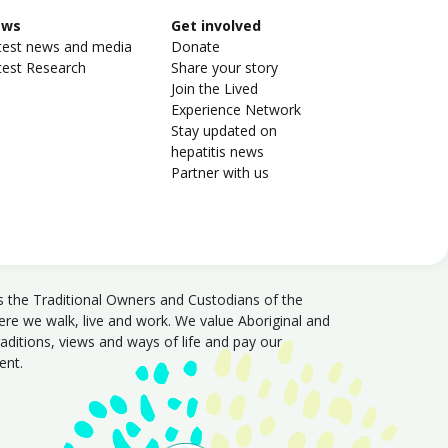
ews
Get involved
test news and media
Donate
test Research
Share your story
Join the Lived
Experience Network
Stay updated on
hepatitis news
Partner with us
s the Traditional Owners and Custodians of the
e we walk, live and work. We value Aboriginal and
traditions, views and ways of life and pay our
sent.