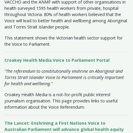
VACCHO and the ANMF with support of other organisations in
health surveyed 1595 health workers from private, hospital
throughout Victoria. 80% of health workers believed that the
Voice will lead to better health and wellbeing among Aboriginal
and Torres Strait Islander people.
This statement shows the Victorian health sector support for
the Voice to Parliament.
Croakey Health Media Voice to Parliament Portal
“The referendum to constitutionally enshrine an Aboriginal and
Torres Strait Islander Voice to Parliament is critically important
for health and wellbeing.”
Croakey Health Media is a not-for-profit public interest
journalism organisation. This page provides links to useful
information about the Voice Referendum.
The Lancet: Enshrining a First Nations Voice to
Australian Parliament will advance global health equity