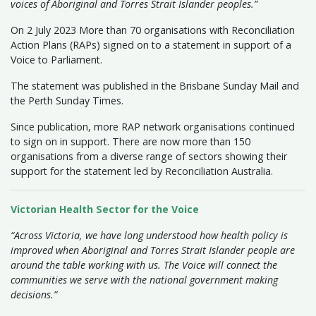
voices of Aboriginal and Torres Strait Islander peoples.”
On 2 July 2023 More than 70 organisations with Reconciliation
Action Plans (RAPs) signed on to a statement in support of a
Voice to Parliament.
The statement was published in the Brisbane Sunday Mail and
the Perth Sunday Times.
Since publication, more RAP network organisations continued
to sign on in support. There are now more than 150
organisations from a diverse range of sectors showing their
support for the statement led by Reconciliation Australia.
Victorian Health Sector for the Voice
“Across Victoria, we have long understood how health policy is
improved when Aboriginal and Torres Strait Islander people are
around the table working with us. The Voice will connect the
communities we serve with the national government making
decisions.”