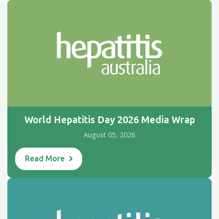
World Hepatitis Day 2026 Media Wrap
August 05, 2026
Read More