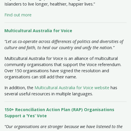
Islanders to live longer, healthier, happier lives.”
Find out more
Multicultural Australia for Voice
“Let us co-operate across differences of politics and diversities of
culture and faith, to heal our country and unify the nation.”
Multicultural Australia for Voice is an alliance of multicultural
community organisations that support the Voice referendum.
Over 150 organisations have signed the resolution and
organisations can still add their name.
In addition, the
Multicultural Australia for Voice website
has
several useful resources in multiple languages.
150+ Reconciliation Action Plan (RAP) Organisations
Support a ‘Yes’ Vote
“Our organisations are stronger because we have listened to the