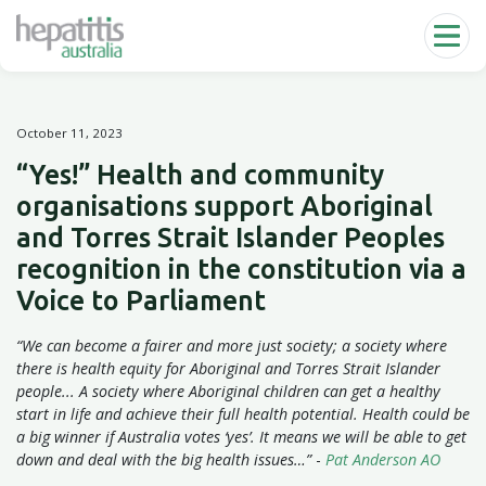
Skip to main content
October 11, 2023
“Yes!” Health and community
organisations support Aboriginal
and Torres Strait Islander Peoples
recognition in the constitution via a
Voice to Parliament
“We can become a fairer and more just society; a society where
there is health equity for Aboriginal and Torres Strait Islander
people... A society where Aboriginal children can get a healthy
start in life and achieve their full health potential. Health could be
a big winner if Australia votes ‘yes’. It means we will be able to get
down and deal with the big health issues…”
-
Pat Anderson AO