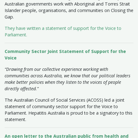
Australian governments work with Aboriginal and Torres Strait
Islander people, organisations, and communities on Closing the
Gap.
They have written a statement of support for the Voice to
Parliament.
Community Sector Joint Statement of Support for the
Voice
“Drawing from our collective experience working with
communities across Australia, we know that our political leaders
make better policies when they listen to the voices of people
directly affected.”
The Australian Council of Social Services (ACOSS) led a joint
statement of community sector support for the Voice to
Parliament. Hepatitis Australia is proud to be a signatory to this
statement.
An open letter to the Australian public from health and