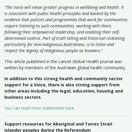
“The Voice will mean greater progress in wellbeing and health. It
is consistent with public health principles and backed by the
evidence that policies and programmes that work for communities
require listening to such communities, working with them,
following their empowered leadership, and enabling their self-
determined control. Part of truth telling and historical reckoning,
particularly for non-Indigenous Australians, is to listen and
respect the dignity of Indigenous people as knowers.”
This article published in the Lancet Global Health Journal was
written by members of the Australian global health community.
In addition to this strong health and community sector
support for a Voice, there is also strong support from
other areas including the legal, education, housing and
business sectors.
You can read more statements here.
Support resources for Aboriginal and Torres Strait
Islander peoples during the Referendum