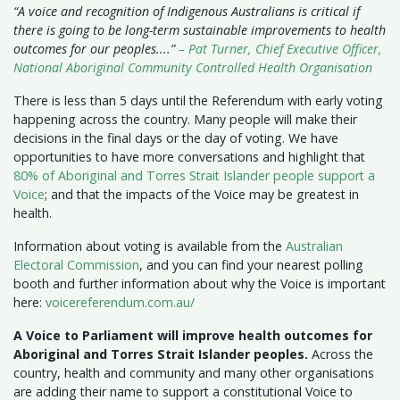
“A voice and recognition of Indigenous Australians is critical if
there is going to be long-term sustainable improvements to health
outcomes for our peoples....”
– Pat Turner, Chief Executive Officer,
National Aboriginal Community Controlled Health Organisation
There is less than 5 days until the Referendum with early voting
happening across the country. Many people will make their
decisions in the final days or the day of voting. We have
opportunities to have more conversations and highlight that
80% of Aboriginal and Torres Strait Islander people support a
Voice
; and that the impacts of the Voice may be greatest in
health.
Information about voting is available from the
Australian
Electoral Commission
, and you can find your nearest polling
booth and further information about why the Voice is important
here:
voicereferendum.com.au/
A Voice to Parliament will improve health outcomes for
Aboriginal and Torres Strait Islander peoples.
Across the
country, health and community and many other organisations
are adding their name to support a constitutional Voice to