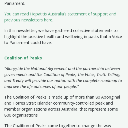
Parliament.
You can read Hepatitis Australia’s statement of support and
previous newsletters here.
In this newsletter, we have gathered collective statements to
highlight the positive health and wellbeing impacts that a Voice
to Parliament could have.
Coalition of Peaks
“Alongside the National Agreement and the partnership between
governments and the Coalition of Peaks, the Voice, Truth Telling,
and Treaty will provide our nation with the complete roadmap to
improve the life outcomes of our people.”
The Coalition of Peaks is made up of more than 80 Aboriginal
and Torres Strait Islander community-controlled peak and
member organisations across Australia, that represent some
800 organisations.
The Coalition of Peaks came together to change the way