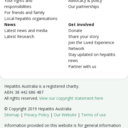
Your rights and
Advocacy & policy
responsibilities
Our partnerships
For friends and family
Local hepatitis organisations
News
Get involved
Latest news and media
Donate
Latest Research
Share your story
Join the Lived Experience
Network
Stay updated on hepatitis
news
Partner with us
Hepatitis Australia is a registered charity.
ABN: 38 442 686 487
All rights reserved.
View our copyright statement here
© Copyright 2019 Hepatitis Australia
Sitemap
|
Privacy Policy
|
Our Website
|
Terms of use
Information provided on this website is for general information