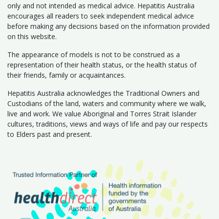
only and not intended as medical advice. Hepatitis Australia
encourages all readers to seek independent medical advice
before making any decisions based on the information provided
on this website.
The appearance of models is not to be construed as a
representation of their health status, or the health status of
their friends, family or acquaintances.
Hepatitis Australia acknowledges the Traditional Owners and
Custodians of the land, waters and community where we walk,
live and work. We value Aboriginal and Torres Strait Islander
cultures, traditions, views and ways of life and pay our respects
to Elders past and present.