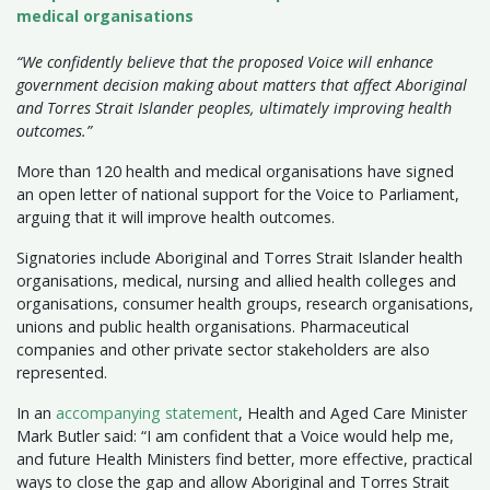
medical organisations
“We confidently believe that the proposed Voice will enhance
government decision making about matters that affect Aboriginal
and Torres Strait Islander peoples, ultimately improving health
outcomes.”
More than 120 health and medical organisations have signed
an open letter of national support for the Voice to Parliament,
arguing that it will improve health outcomes.
Signatories include Aboriginal and Torres Strait Islander health
organisations, medical, nursing and allied health colleges and
organisations, consumer health groups, research organisations,
unions and public health organisations. Pharmaceutical
companies and other private sector stakeholders are also
represented.
In an
accompanying statement
, Health and Aged Care Minister
Mark Butler said: “I am confident that a Voice would help me,
and future Health Ministers find better, more effective, practical
ways to close the gap and allow Aboriginal and Torres Strait