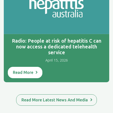
Radio: People at risk of hepatitis C can
now access a dedicated telehealth
service
April 15, 2026
Read More
Read More Latest News And Media