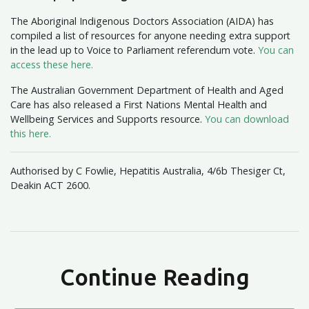
The Aboriginal Indigenous Doctors Association (AIDA) has
compiled a list of resources for anyone needing extra support
in the lead up to Voice to Parliament referendum vote.
You can
access these here.
The Australian Government Department of Health and Aged
Care has also released a First Nations Mental Health and
Wellbeing Services and Supports resource.
You can download
this here.
Authorised by C Fowlie, Hepatitis Australia, 4/6b Thesiger Ct,
Deakin ACT 2600.
Continue Reading