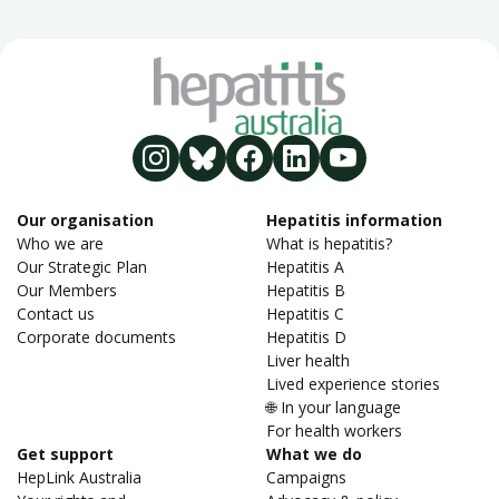
Our organisation
Hepatitis information
Who we are
What is hepatitis?
Our Strategic Plan
Hepatitis A
Our Members
Hepatitis B
Contact us
Hepatitis C
Corporate documents
Hepatitis D
Liver health
Lived experience stories
🌐 In your language
For health workers
Get support
What we do
HepLink Australia
Campaigns