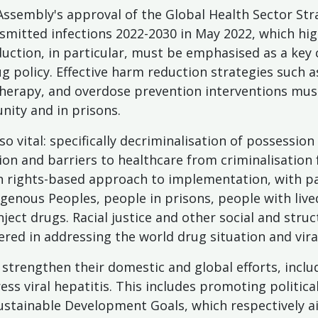
ssembly's approval of the Global Health Sector Strat
nsmitted infections 2022-2030 in May 2022, which hig
duction, in particular, must be emphasised as a ke
ug policy. Effective harm reduction strategies such 
herapy, and overdose prevention interventions must
ity and in prisons.
so vital: specifically decriminalisation of possessio
ion and barriers to healthcare from criminalisation
an rights-based approach to implementation, with pa
igenous Peoples, people in prisons, people with lived
ject drugs. Racial justice and other social and stru
red in addressing the world drug situation and viral
trengthen their domestic and global efforts, inclu
ress viral hepatitis. This includes promoting politi
 Sustainable Development Goals, which respectively