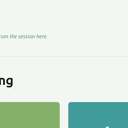
rom the session here.
ng