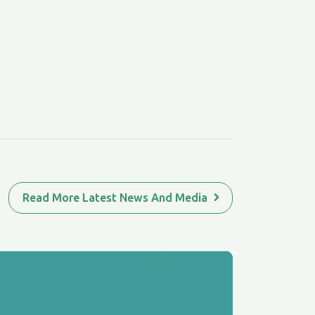
Read More Latest News And Media