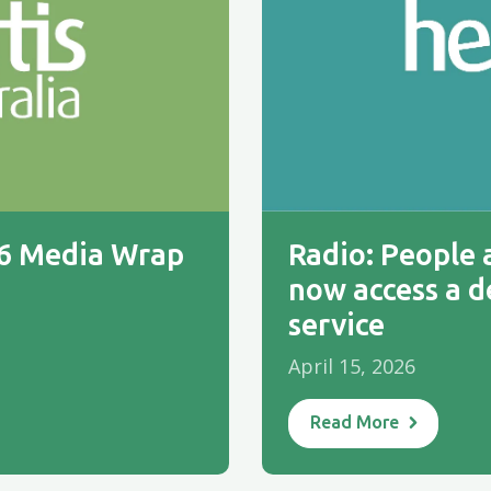
26 Media Wrap
Radio: People a
now access a d
service
April 15, 2026
Read More