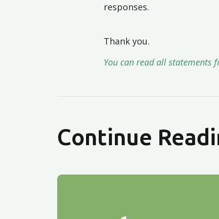
responses.
Thank you.
You can read all statements f
Continue Readi