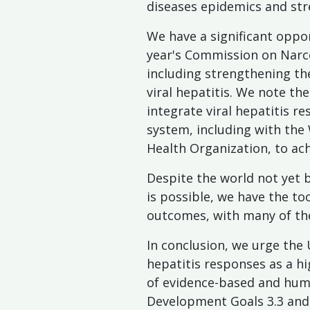
diseases epidemics and str
We have a significant oppor
year's Commission on Narco
including strengthening th
viral hepatitis. We note t
integrate viral hepatitis 
system, including with the
Health Organization, to ach
Despite the world not yet b
is possible, we have the t
outcomes, with many of th
In conclusion, we urge the
hepatitis responses as a hig
of evidence-based and huma
Development Goals 3.3 and 