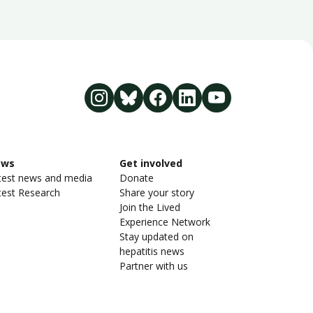
ews
Get involved
test news and media
Donate
test Research
Share your story
Join the Lived
Experience Network
Stay updated on
hepatitis news
Partner with us