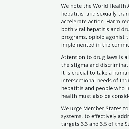
We note the World Health A
hepatitis, and sexually tra
accelerate action. Harm re
both viral hepatitis and dr
programs, opioid agonist t
implemented in the commun
Attention to drug laws is al
the stigma and discriminat
It is crucial to take a hum
intersectional needs of Ind
hepatitis and people who in
health must also be conside
We urge Member States to s
systems, to effectively add
targets 3.3 and 3.5 of the