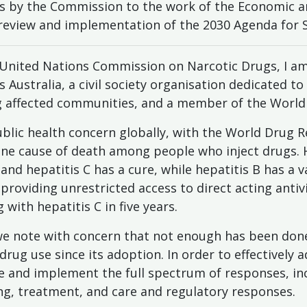
ns by the Commission to the work of the Economic an
 review and implementation of the 2030 Agenda for
nited Nations Commission on Narcotic Drugs, I a
 Australia, a civil society organisation dedicated to
affected communities, and a member of the World H
public health concern globally, with the World Drug R
one cause of death among people who inject drugs. Ho
and hepatitis C has a cure, while hepatitis B has a v
roviding unrestricted access to direct acting antivi
with hepatitis C in five years.
 we note with concern that not enough has been done
drug use since its adoption. In order to effectively 
e and implement the full spectrum of responses, in
ing, treatment, and care and regulatory responses.