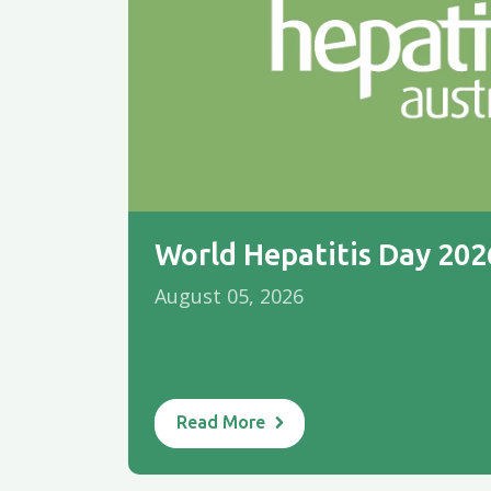
World Hepatitis Day 20
August 05, 2026
Read More