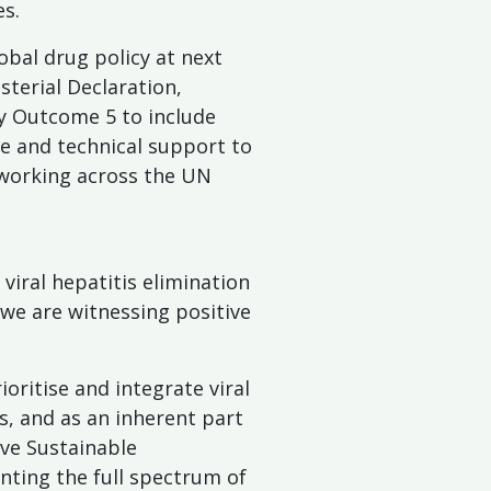
s.
obal drug policy at next
terial Declaration,
y Outcome 5 to include
e and technical support to
d working across the UN
viral hepatitis elimination
 we are witnessing positive
ritise and integrate viral
es, and as an inherent part
ve Sustainable
ting the full spectrum of