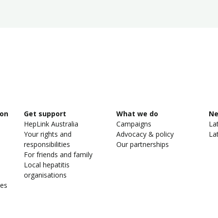
ion
Get support
What we do
N
HepLink Australia
Campaigns
La
Your rights and
Advocacy & policy
La
responsibilities
Our partnerships
For friends and family
Local hepatitis
organisations
ies