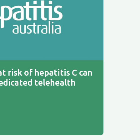
t risk of hepatitis C can
edicated telehealth