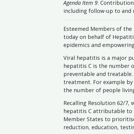
Agenda Item 9
: Contributio
including follow-up to and
Esteemed Members of the U
today on behalf of Hepatitis
epidemics and empowering 
Viral hepatitis is a major 
hepatitis C is the number 
preventable and treatable. 
treatment. For example by p
the number of people living 
Recalling Resolution 62/7,
hepatitis C attributable to 
Member States to prioritis
reduction, education, test