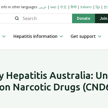
s info in other languages:
عربى
|
ဗမာ
|
中文
|
हिन्दी
|
Italiano
|
ខ្មែរ
|
한
Search
Donate
Join
n
Hepatitis information
Get support
 Hepatitis Australia: Un
on Narcotic Drugs (CND