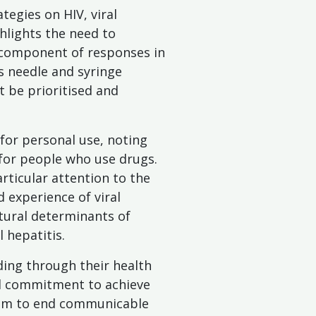
egies on HIV, viral
hlights the need to
y component of responses in
as needle and syringe
 be prioritised and
n for personal use, noting
 for people who use drugs.
rticular attention to the
 experience of viral
ctural determinants of
 hepatitis.
ding through their health
cal commitment to achieve
 aim to end communicable