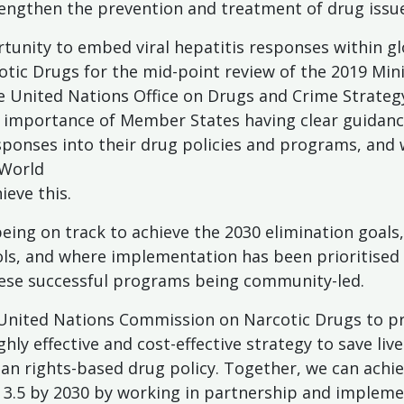
engthen the prevention and treatment of drug issue
tunity to embed viral hepatitis responses within gl
tic Drugs for the mid-point review of the 2019 Minis
e United Nations Office on Drugs and Crime Strateg
he importance of Member States having clear guidanc
responses into their drug policies and programs, an
 World
ieve this.
eing on track to achieve the 2030 elimination goals, 
ools, and where implementation has been prioritised
ese successful programs being community-led.
 United Nations Commission on Narcotic Drugs to prio
hly effective and cost-effective strategy to save liv
n rights-based drug policy. Together, we can achie
3.5 by 2030 by working in partnership and implemen