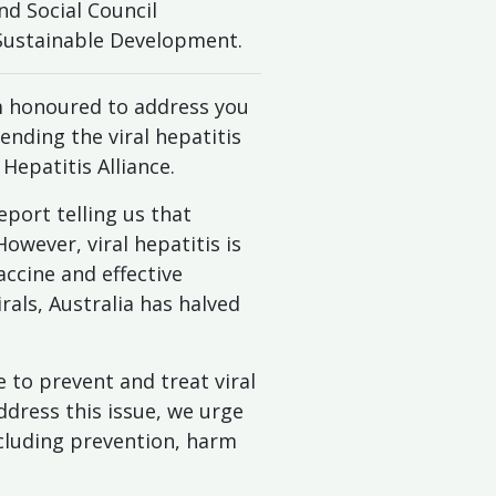
d Social Council
 Sustainable Development.
m honoured to address you
 ending the viral hepatitis
epatitis Alliance.
eport telling us that
wever, viral hepatitis is
accine and effective
rals, Australia has halved
 to prevent and treat viral
address this issue, we urge
cluding prevention, harm