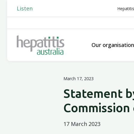
Listen
Hepatiti
Our organisatio
March 17, 2023
Statement by
Commission 
17 March 2023