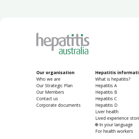
Our organisation
Hepatitis informat
Who we are
What is hepatitis?
Our Strategic Plan
Hepatitis A
Our Members
Hepatitis B
Contact us
Hepatitis C
Corporate documents
Hepatitis D
Liver health
Lived experience stor
🌐 In your language
For health workers