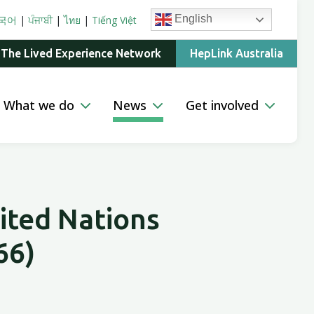
English
국어
|
ਪੰਜਾਬੀ
|
ไทย
|
Tiếng Việt
 The Lived Experience Network
HepLink Australia
What we do
News
Get involved
ited Nations
66)