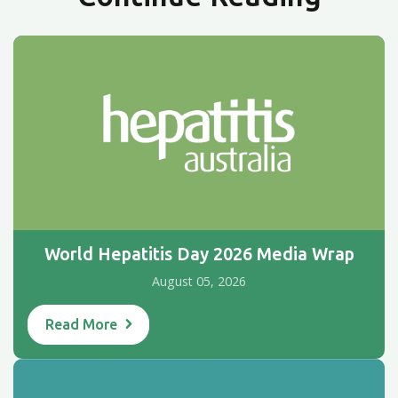
World Hepatitis Day 2026 Media Wrap
August 05, 2026
Read More