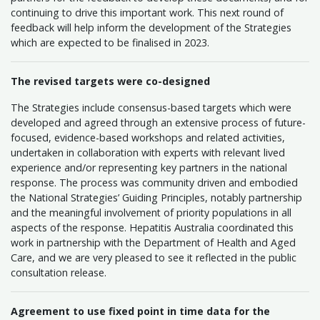
continuing to drive this important work. This next round of
feedback will help inform the development of the Strategies
which are expected to be finalised in 2023.
The revised targets were co-designed
The Strategies include consensus-based targets which were
developed and agreed through an extensive process of future-
focused, evidence-based workshops and related activities,
undertaken in collaboration with experts with relevant lived
experience and/or representing key partners in the national
response. The process was community driven and embodied
the National Strategies’ Guiding Principles, notably partnership
and the meaningful involvement of priority populations in all
aspects of the response. Hepatitis Australia coordinated this
work in partnership with the Department of Health and Aged
Care, and we are very pleased to see it reflected in the public
consultation release.
Agreement to use fixed point in time data for the