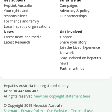
Get support
What we do
HepLink Australia
Campaigns
Your rights and
Advocacy & policy
responsibilities
Our partnerships
For friends and family
Local hepatitis organisations
News
Get involved
Latest news and media
Donate
Latest Research
Share your story
Join the Lived Experience
Network
Stay updated on hepatitis
news
Partner with us
Hepatitis Australia is a registered charity.
ABN: 38 442 686 487
All rights reserved.
View our copyright statement here
© Copyright 2019 Hepatitis Australia
Sitemap
|
Privacy Policy
|
Our Website
|
Terms of use