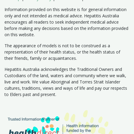
Information provided on this website is for general information
only and not intended as medical advice. Hepatitis Australia
encourages all readers to seek independent medical advice
before making any decisions based on the information provided
on this website.
The appearance of models is not to be construed as a
representation of their health status, or the health status of
their friends, family or acquaintances.
Hepatitis Australia acknowledges the Traditional Owners and
Custodians of the land, waters and community where we walk,
live and work. We value Aboriginal and Torres Strait Islander
cultures, traditions, views and ways of life and pay our respects
to Elders past and present.