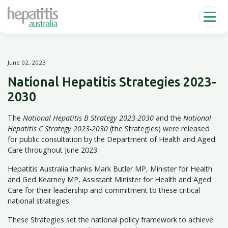
Skip to main content
June 02, 2023
National Hepatitis Strategies 2023-
2030
The
National Hepatitis B Strategy 2023-2030
and the
National
Hepatitis C Strategy 2023-2030
(the Strategies) were released
for public consultation by the Department of Health and Aged
Care throughout June 2023.
Hepatitis Australia thanks Mark Butler MP, Minister for Health
and Ged Kearney MP, Assistant Minister for Health and Aged
Care for their leadership and commitment to these critical
national strategies.
These Strategies set the national policy framework to achieve