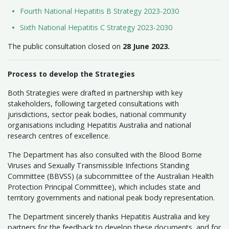
Fourth National Hepatitis B Strategy 2023-2030
Sixth National Hepatitis C Strategy 2023-2030
The public consultation closed on
28 June 2023.
Process to develop the Strategies
Both Strategies were drafted in partnership with key
stakeholders, following targeted consultations with
jurisdictions, sector peak bodies, national community
organisations including Hepatitis Australia and national
research centres of excellence.
The Department has also consulted with the Blood Borne
Viruses and Sexually Transmissible Infections Standing
Committee (BBVSS) (a subcommittee of the Australian Health
Protection Principal Committee), which includes state and
territory governments and national peak body representation.
The Department sincerely thanks Hepatitis Australia and key
partners for the feedback to develop these documents, and for