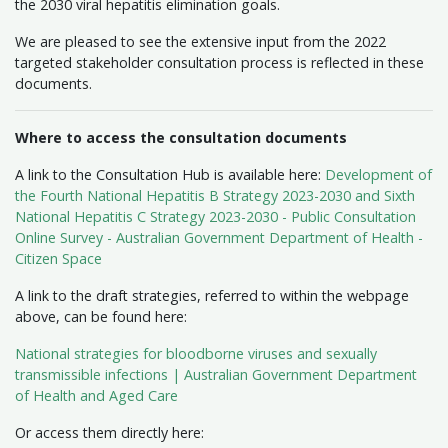
the 2030 viral hepatitis elimination goals.
We are pleased to see the extensive input from the 2022
targeted stakeholder consultation process is reflected in these
documents.
Where to access the consultation documents
A link to the Consultation Hub is available here:
Development of
the Fourth National Hepatitis B Strategy 2023-2030 and Sixth
National Hepatitis C Strategy 2023-2030 - Public Consultation
Online Survey - Australian Government Department of Health -
Citizen Space
A link to the draft strategies, referred to within the webpage
above, can be found here:
National strategies for bloodborne viruses and sexually
transmissible infections | Australian Government Department
of Health and Aged Care
Or access them directly here: