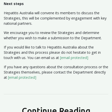
Next steps
Hepatitis Australia will convene its members to discuss the
Strategies, this will be complemented by engagement with key
national partners.
We encourage you to review the Strategies and determine
whether you wish to make a submission to the Department.
If you would like to talk to Hepatitis Australia about the
Strategies and this process please do not hesitate to get in
touch with us. You can email us at
[email protected]
If you have any questions about the consultation process or the
Strategies themselves, please contact the Department directly
at
[email protected]
Continue Reading