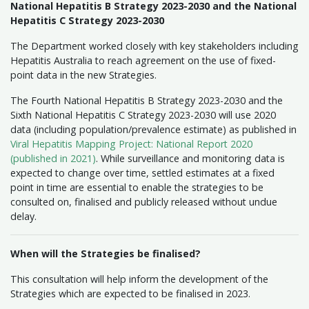
National Hepatitis B Strategy 2023-2030 and the National
Hepatitis C Strategy 2023-2030
The Department worked closely with key stakeholders including
Hepatitis Australia to reach agreement on the use of fixed-
point data in the new Strategies.
The Fourth National Hepatitis B Strategy 2023-2030 and the
Sixth National Hepatitis C Strategy 2023-2030 will use 2020
data (including population/prevalence estimate) as published in
Viral Hepatitis Mapping Project: National Report 2020
(published in 2021)
. While surveillance and monitoring data is
expected to change over time, settled estimates at a fixed
point in time are essential to enable the strategies to be
consulted on, finalised and publicly released without undue
delay.
When will the Strategies be finalised?
This consultation will help inform the development of the
Strategies which are expected to be finalised in 2023.