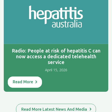
Radio: People at risk of hepatitis C can
now access a dedicated telehealth
service
April 15, 2026
Read More
Read More Latest News And Media