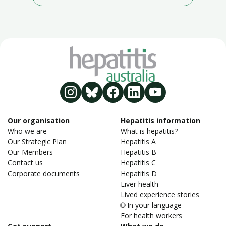
Our organisation
Hepatitis information
Who we are
What is hepatitis?
Our Strategic Plan
Hepatitis A
Our Members
Hepatitis B
Contact us
Hepatitis C
Corporate documents
Hepatitis D
Liver health
Lived experience stories
🌐 In your language
For health workers