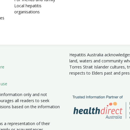
Local hepatitis
organisations
ies
Hepatitis Australia acknowledge
land, waters and community wher
ere
Torres Strait Islander cultures, 
respects to Elders past and pre
 use
 information only and not
ourages all readers to seek
isions based on the information
 a representation of their
 family or acquaintances.