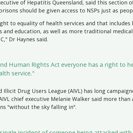
xecutive of Hepatitis Queensland, said this section 
 prisons should be given access to NSPs just as peop
ight to equality of health services and that include
and education, as well as more traditional medical
C," Dr Haynes said.
d Human Rights Act everyone has a right to he
lth service."
d Illicit Drug Users League (AIVL) has long campaign
.AIVL chief executive Melanie Walker said more than
 "without the sky falling in".
 single incident of someone being attacked with