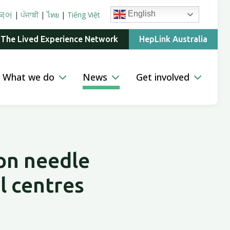
English
국어
|
ਪੰਜਾਬੀ
|
ไทย
|
Tiếng Việt
 The Lived Experience Network
HepLink Australia
What we do
News
Get involved
 on needle
l centres