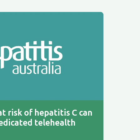
t risk of hepatitis C can
edicated telehealth