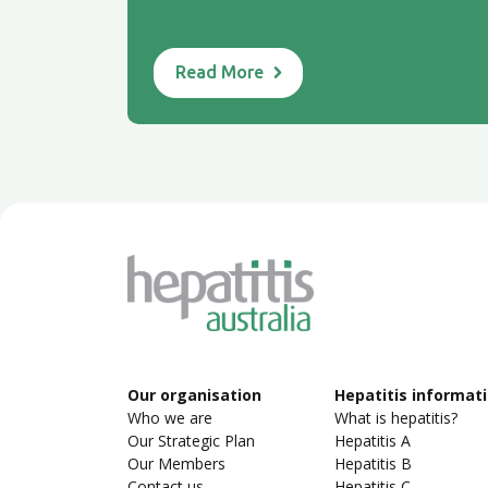
Read More
Our organisation
Hepatitis informat
Who we are
What is hepatitis?
Our Strategic Plan
Hepatitis A
Our Members
Hepatitis B
Contact us
Hepatitis C