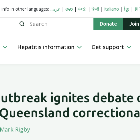
s info in other languages:
عربى
|
ဗမာ
|
中文
|
हिन्दी
|
Italiano
|
ខ្មែរ
|
한
Search
Donate
Join
n
Hepatitis information
Get support
outbreak ignites debate
 Queensland correctiona
Mark Rigby