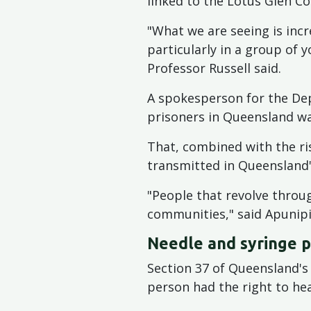
linked to the Lotus Glen Co
"What we are seeing is incr
particularly in a group of 
Professor Russell said.
A spokesperson for the Dep
prisoners in Queensland wa
That, combined with the ris
transmitted in Queensland
"People that revolve throug
communities," said Apunip
Needle and syringe 
Section 37 of Queensland's
person had the right to hea