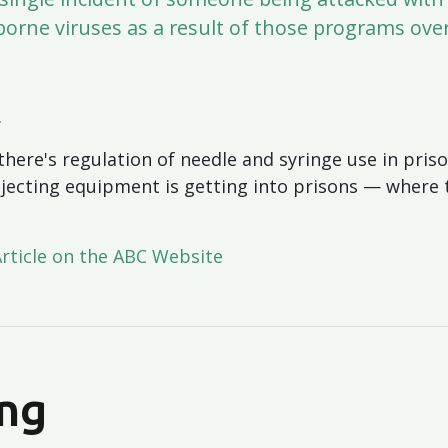
borne viruses as a result of those programs ove
.
there's regulation of needle and syringe use in pri
njecting equipment is getting into prisons — where th
Article on the ABC Website
ng