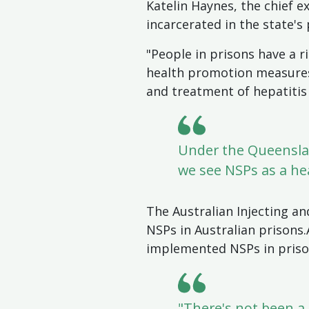
Katelin Haynes, the chief e
incarcerated in the state's
"People in prisons have a r
health promotion measures 
and treatment of hepatitis 
Under the Queenslan
we see NSPs as a hea
The Australian Injecting an
NSPs in Australian prisons
implemented NSPs in prisons
"There's not been a