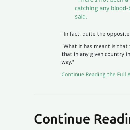
catching any blood-
said.
"In fact, quite the opposite
"What it has meant is that 
that in any given country i
way."
Continue Reading the Full 
Continue Readi