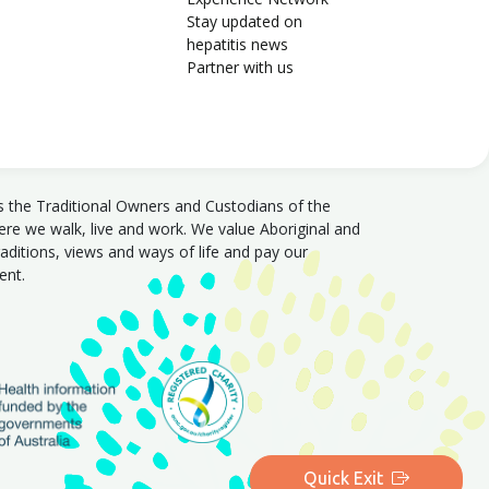
Stay updated on
hepatitis news
Partner with us
s the Traditional Owners and Custodians of the
e we walk, live and work. We value Aboriginal and
traditions, views and ways of life and pay our
sent.
Quick Exit