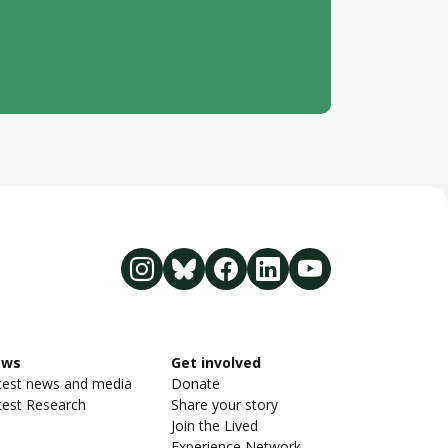
ews
Get involved
test news and media
Donate
test Research
Share your story
Join the Lived
Experience Network