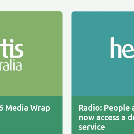
26 Media Wrap
Radio: People a
now access a d
service