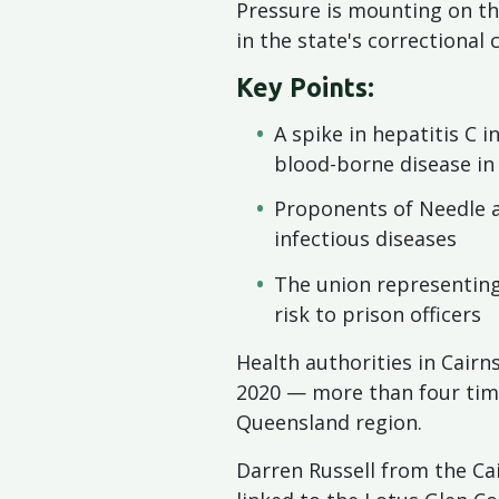
Pressure is mounting on t
in the state's correctional
Key Points:
A spike in hepatitis C 
blood-borne disease in
Proponents of Needle a
infectious diseases
The union representing
risk to prison officers
Health authorities in Cairn
2020 — more than four time
Queensland region.
Darren Russell from the Ca