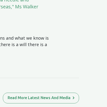
rseas," Ms Walker
sons and what we know is
ere is a will there is a
Read More Latest News And Media