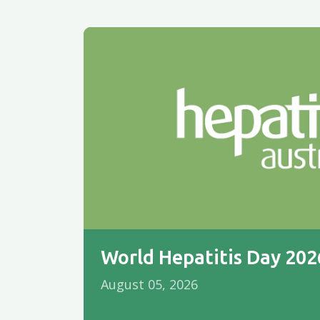
World Hepatitis Day 20
August 05, 2026