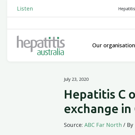
Listen
Hepatiti
Our organisatio
July 23, 2020
Hepatitis C 
exchange in
Source:
ABC Far North
/ By