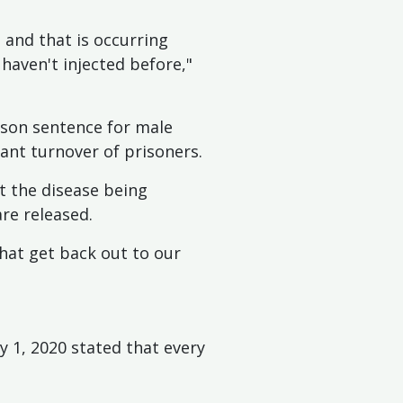
 and that is occurring
haven't injected before,"
ison sentence for male
ant turnover of prisoners.
t the disease being
re released.
that get back out to our
 1, 2020 stated that every