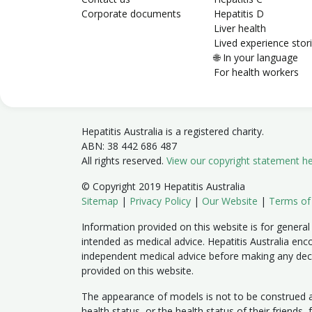
Corporate documents
Hepatitis D
Liver health
Lived experience stor
🌐 In your language
For health workers
Hepatitis Australia is a registered charity.
ABN: 38 442 686 487
All rights reserved.
View our copyright statement h
© Copyright 2019 Hepatitis Australia
Sitemap
|
Privacy Policy
|
Our Website
|
Terms of
Information provided on this website is for general
intended as medical advice. Hepatitis Australia enc
independent medical advice before making any dec
provided on this website.
The appearance of models is not to be construed as
health status, or the health status of their friends,