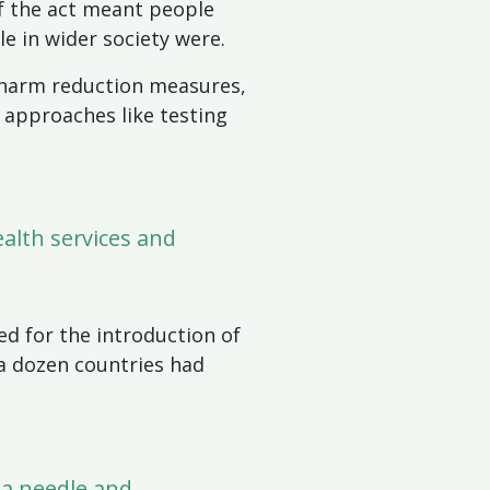
of the act meant people
le in wider society were.
s harm reduction measures,
 approaches like testing
alth services and
ed for the introduction of
 a dozen countries had
 a needle and