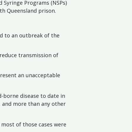
d Syringe Programs (NSPs)
rth Queensland prison.
ed to an outbreak of the
 reduce transmission of
 present an unacceptable
d-borne disease to date in
s, and more than any other
d most of those cases were