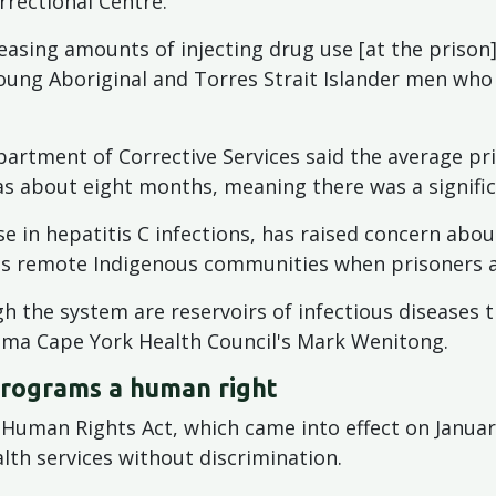
rrectional Centre.
easing amounts of injecting drug use [at the prison]
young Aboriginal and Torres Strait Islander men who 
artment of Corrective Services said the average pr
s about eight months, meaning there was a signific
e in hepatitis C infections, has raised concern abou
's remote Indigenous communities when prisoners a
h the system are reservoirs of infectious diseases 
ima Cape York Health Council's Mark Wenitong.
programs a human right
 Human Rights Act, which came into effect on January
lth services without discrimination.