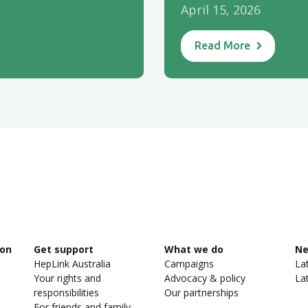
April 15, 2026
Read More
ion
Get support
What we do
N
HepLink Australia
Campaigns
La
Your rights and
Advocacy & policy
La
responsibilities
Our partnerships
For friends and family