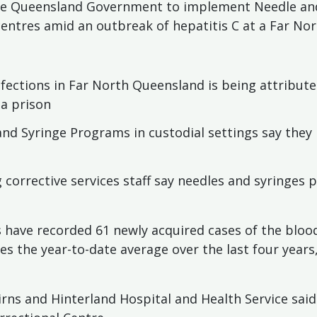
he Queensland Government to implement Needle an
 centres amid an outbreak of hepatitis C at a Far No
infections in Far North Queensland is being attribut
 a prison
nd Syringe Programs in custodial settings say they
 corrective services staff say needles and syringes
s have recorded 61 newly acquired cases of the bloo
s the year-to-date average over the last four year
irns and Hinterland Hospital and Health Service sai