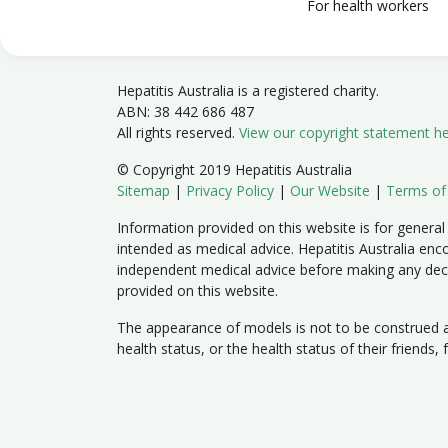
For health workers
Hepatitis Australia is a registered charity.
ABN: 38 442 686 487
All rights reserved.
View our copyright statement h
© Copyright 2019 Hepatitis Australia
Sitemap
|
Privacy Policy
|
Our Website
|
Terms of
Information provided on this website is for general
intended as medical advice. Hepatitis Australia enc
independent medical advice before making any dec
provided on this website.
The appearance of models is not to be construed as
health status, or the health status of their friends,
Member sites:
Australian Capital Territory