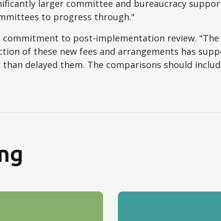
gnificantly larger committee and bureaucracy suppor
mmittees to progress through."
or a commitment to post-implementation review. "Th
ction of these new fees and arrangements has supp
er than delayed them. The comparisons should inclu
ng