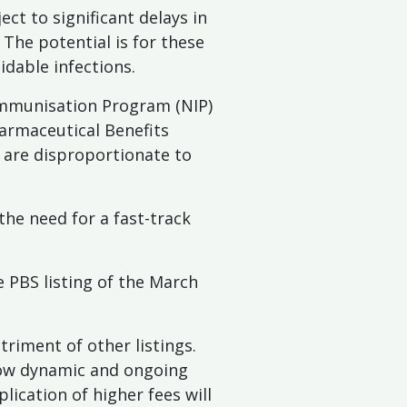
ct to significant delays in
The potential is for these
idable infections.
Immunisation Program (NIP)
harmaceutical Benefits
s are disproportionate to
the need for a fast-track
e PBS listing of the March
triment of other listings.
low dynamic and ongoing
ication of higher fees will