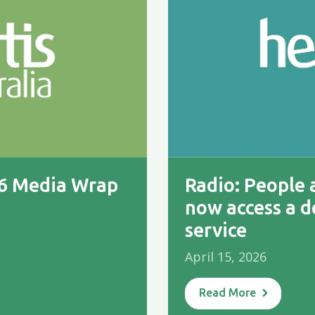
26 Media Wrap
Radio: People a
now access a d
service
April 15, 2026
Read More