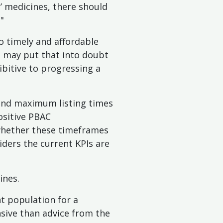
r’ medicines, there should
"
to timely and affordable
s may put that into doubt
bitive to progressing a
and maximum listing times
ositive PBAC
 whether these timeframes
siders the current KPIs are
ines.
nt population for a
sive than advice from the