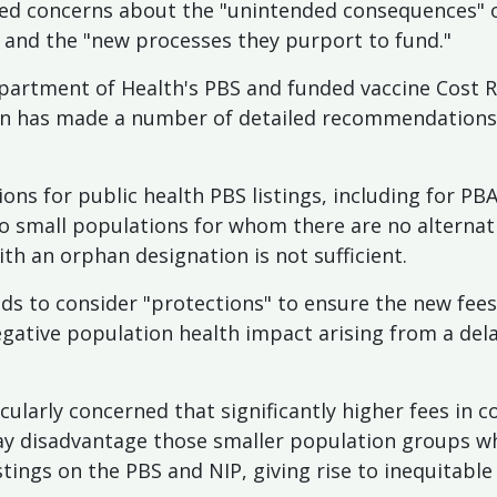
ised concerns about the "unintended consequences"
e and the "new processes they purport to fund."
partment of Health's PBS and funded vaccine Cost 
on has made a number of detailed recommendations, 
ns for public health PBS listings, including for P
to small populations for whom there are no alternat
h an orphan designation is not sufficient.
ds to consider "protections" to ensure the new fe
ative population health impact arising from a delay
ticularly concerned that significantly higher fees in
ay disadvantage those smaller population groups w
stings on the PBS and NIP, giving rise to inequitable