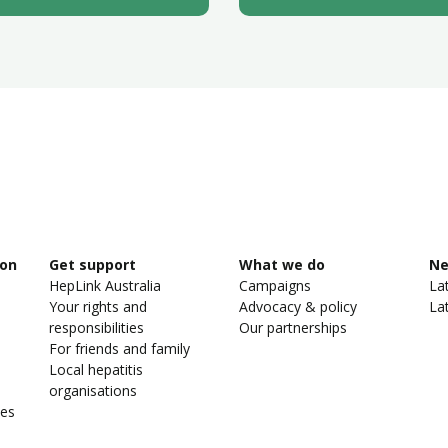
ion
Get support
What we do
N
HepLink Australia
Campaigns
La
Your rights and
Advocacy & policy
La
responsibilities
Our partnerships
For friends and family
Local hepatitis
organisations
ies