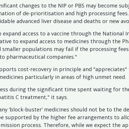
gnificant changes to the NIP or PBS may become subje
tion of de-prioritisation and high processing fees. 
idable advanced liver disease and deaths or new avo
o expand access to a vaccine through the National 
tiative to expand access to medicines through the P
 smaller populations may fail if the processing fee
 to pharmaceutical companies."
pports cost-recovery in principle and "appreciates" 
edicines particularly in areas of high unmet need.
ss during the significant time spent waiting for th
atitis C treatment," it says.
any ‘block-buster’ medicines should not be to the de
 be supported by the higher fee arrangements to al
mission process. Therefore, while we expect the appl