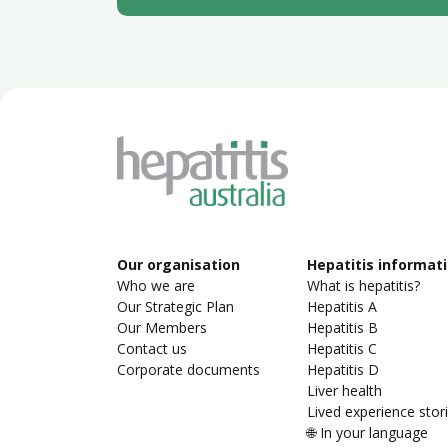
Our organisation
Hepatitis informat
Who we are
What is hepatitis?
Our Strategic Plan
Hepatitis A
Our Members
Hepatitis B
Contact us
Hepatitis C
Corporate documents
Hepatitis D
Liver health
Lived experience stor
🌐 In your language