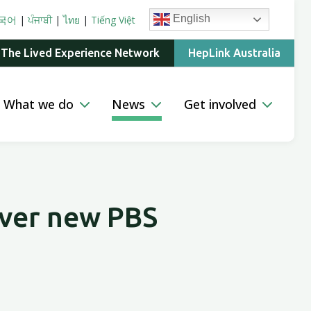
English
국어
|
ਪੰਜਾਬੀ
|
ไทย
|
Tiếng Việt
 The Lived Experience Network
HepLink Australia
What we do
News
Get involved
over new PBS