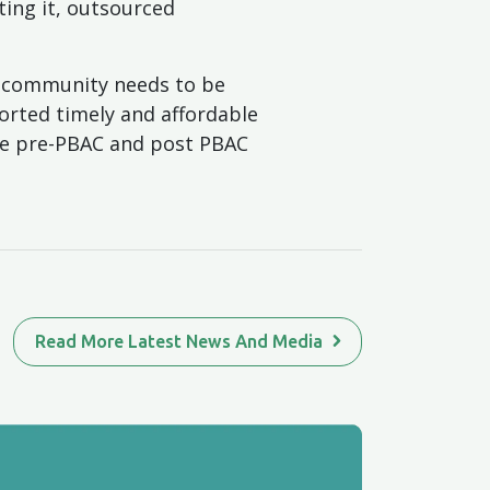
ting it, outsourced
e community needs to be
orted timely and affordable
de pre-PBAC and post PBAC
Read More Latest News And Media