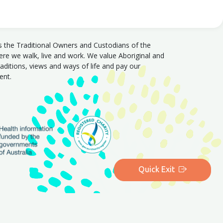
s the Traditional Owners and Custodians of the
e we walk, live and work. We value Aboriginal and
traditions, views and ways of life and pay our
sent.
Quick Exit
|
Queensland
|
Western Australia
|
Tasmania