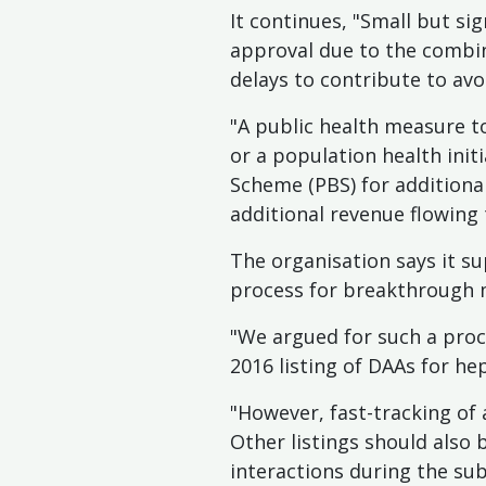
It continues, "Small but si
approval due to the combina
delays to contribute to avo
"A public health measure t
or a population health ini
Scheme (PBS) for additional
additional revenue flowing
The organisation says it su
process for breakthrough m
"We argued for such a proce
2016 listing of DAAs for hep
"However, fast-tracking of 
Other listings should also
interactions during the sub