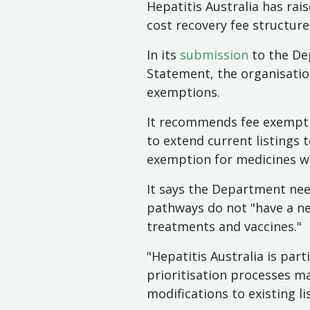
Hepatitis Australia has ra
cost recovery fee structur
In its
submission
to the De
Statement, the organisati
exemptions.
It recommends fee exemptio
to extend current listings 
exemption for medicines wit
It says the Department nee
pathways do not "have a neg
treatments and vaccines."
"Hepatitis Australia is par
prioritisation processes m
modifications to existing li