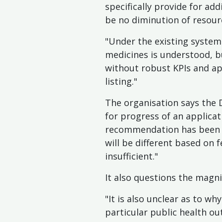
specifically provide for add
be no diminution of resour
"Under the existing system 
medicines is understood, b
without robust KPIs and ap
listing."
The organisation says the
for progress of an applica
recommendation has been re
will be different based on f
insufficient."
It also questions the magnit
"It is also unclear as to w
particular public health o