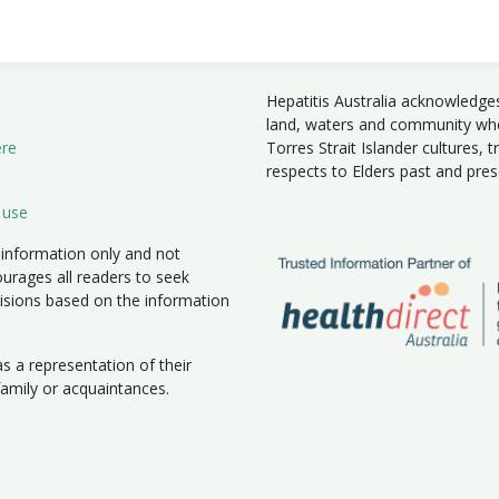
Hepatitis Australia acknowledge
land, waters and community wher
ere
Torres Strait Islander cultures, 
respects to Elders past and pre
 use
 information only and not
ourages all readers to seek
isions based on the information
 a representation of their
 family or acquaintances.
|
New South Wales
|
Northern Territory
|
South Australia
|
Victoria