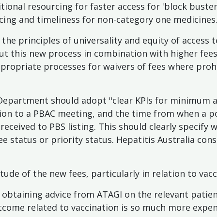
itional resourcing for faster access for 'block buste
cing and timeliness for non-category one medicines.
the principles of universality and equity of access 
ut this new process in combination with higher fee
propriate processes for waivers of fees where prohi
 Department should adopt "clear KPIs for minimum 
tion to a PBAC meeting, and the time from when a p
ceived to PBS listing. This should clearly specify
ee status or priority status. Hepatitis Australia con
ude of the new fees, particularly in relation to vacc
hy obtaining advice from ATAGI on the relevant patie
utcome related to vaccination is so much more expen