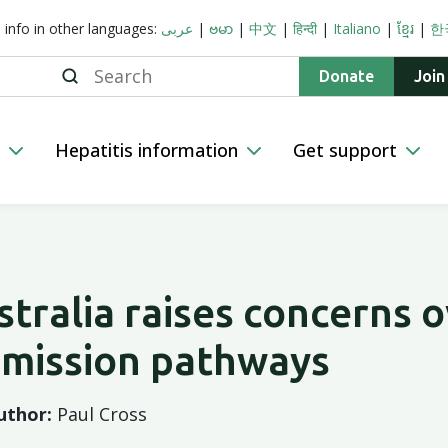
s info in other languages:
عربى
|
ဗမာ
|
中文
|
हिन्दी
|
Italiano
|
ខ្មែរ
|
한
Search
Donate
Join
n
Hepatitis information
Get support
stralia raises concerns 
bmission pathways
uthor:
Paul Cross