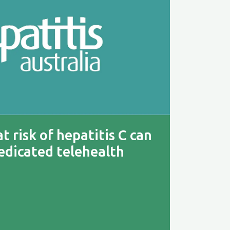
t risk of hepatitis C can
edicated telehealth