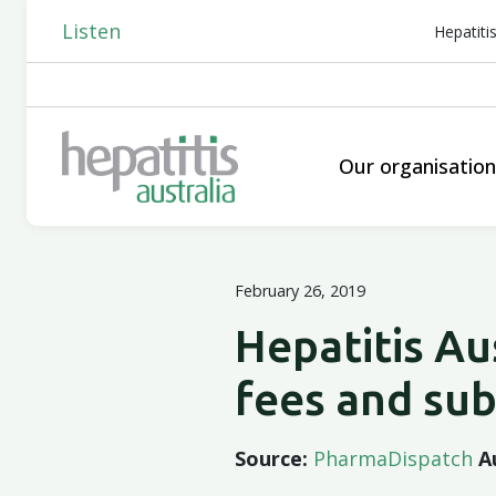
Listen
Hepatiti
Our organisatio
February 26, 2019
Hepatitis Au
fees and su
Source:
PharmaDispatch
A