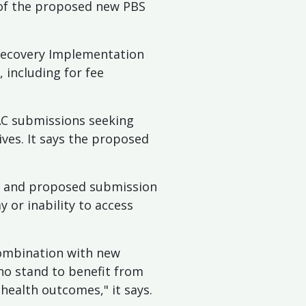
 of the proposed new PBS
Recovery Implementation
including for fee
BAC submissions seeking
ives. It says the proposed
es and proposed submission
 or inability to access
 combination with new
ho stand to benefit from
 health outcomes," it says.