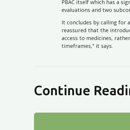
PBAC itself which has a si
evaluations and two subco
It concludes by calling f
reassured that the introdu
access to medicines, rath
timeframes," it says.
Continue Readi