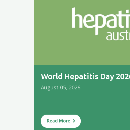
World Hepatitis Day 20
August 05, 2026
Read More