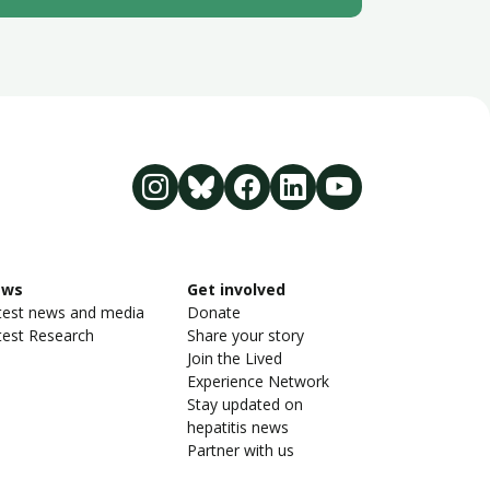
ews
Get involved
test news and media
Donate
test Research
Share your story
Join the Lived
Experience Network
Stay updated on
hepatitis news
Partner with us