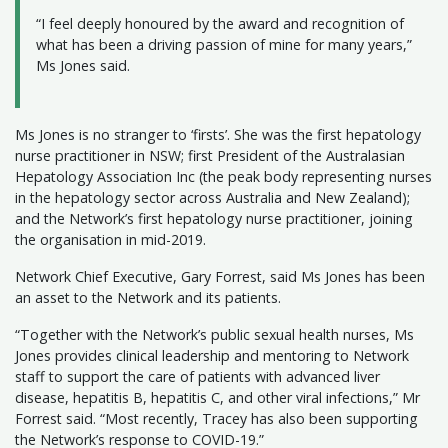
“I feel deeply honoured by the award and recognition of
what has been a driving passion of mine for many years,”
Ms Jones said.
Ms Jones is no stranger to ‘firsts’. She was the first hepatology
nurse practitioner in NSW; first President of the Australasian
Hepatology Association Inc (the peak body representing nurses
in the hepatology sector across Australia and New Zealand);
and the Network’s first hepatology nurse practitioner, joining
the organisation in mid-2019.
Network Chief Executive, Gary Forrest, said Ms Jones has been
an asset to the Network and its patients.
“Together with the Network’s public sexual health nurses, Ms
Jones provides clinical leadership and mentoring to Network
staff to support the care of patients with advanced liver
disease, hepatitis B, hepatitis C, and other viral infections,” Mr
Forrest said. “Most recently, Tracey has also been supporting
the Network’s response to COVID-19.”