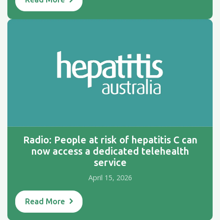
Radio: People at risk of hepatitis C can
now access a dedicated telehealth
service
April 15, 2026
Read More