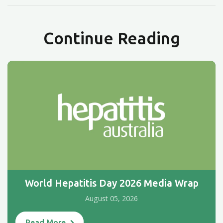
Continue Reading
World Hepatitis Day 2026 Media Wrap
August 05, 2026
Read More