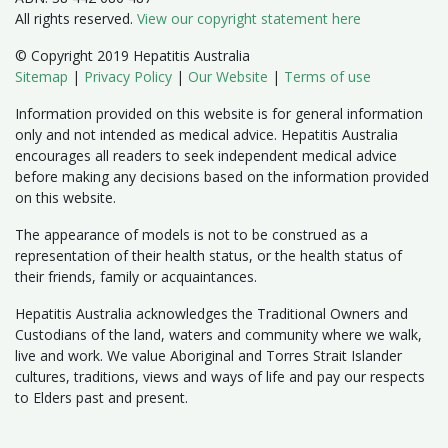
All rights reserved.
View our copyright statement here
© Copyright 2019 Hepatitis Australia
Sitemap
|
Privacy Policy
|
Our Website
|
Terms of use
Information provided on this website is for general information
only and not intended as medical advice. Hepatitis Australia
encourages all readers to seek independent medical advice
before making any decisions based on the information provided
on this website.
The appearance of models is not to be construed as a
representation of their health status, or the health status of
their friends, family or acquaintances.
Hepatitis Australia acknowledges the Traditional Owners and
Custodians of the land, waters and community where we walk,
live and work. We value Aboriginal and Torres Strait Islander
cultures, traditions, views and ways of life and pay our respects
to Elders past and present.