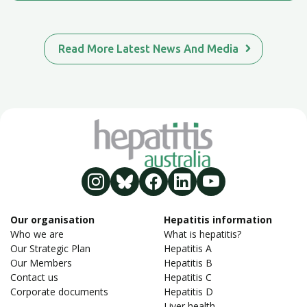
Read More Latest News And Media
Our organisation
Hepatitis information
Who we are
What is hepatitis?
Our Strategic Plan
Hepatitis A
Our Members
Hepatitis B
Contact us
Hepatitis C
Corporate documents
Hepatitis D
Liver health