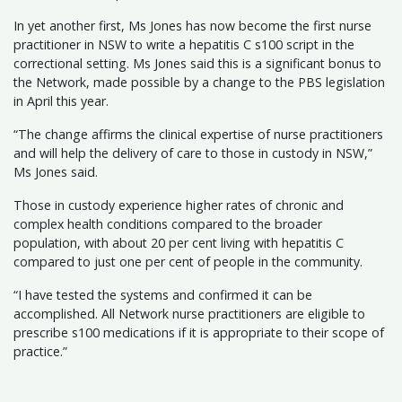
In yet another first, Ms Jones has now become the first nurse
practitioner in NSW to write a hepatitis C s100 script in the
correctional setting. Ms Jones said this is a significant bonus to
the Network, made possible by a change to the PBS legislation
in April this year.
“The change affirms the clinical expertise of nurse practitioners
and will help the delivery of care to those in custody in NSW,”
Ms Jones said.
Those in custody experience higher rates of chronic and
complex health conditions compared to the broader
population, with about 20 per cent living with hepatitis C
compared to just one per cent of people in the community.
“I have tested the systems and confirmed it can be
accomplished. All Network nurse practitioners are eligible to
prescribe s100 medications if it is appropriate to their scope of
practice.”​