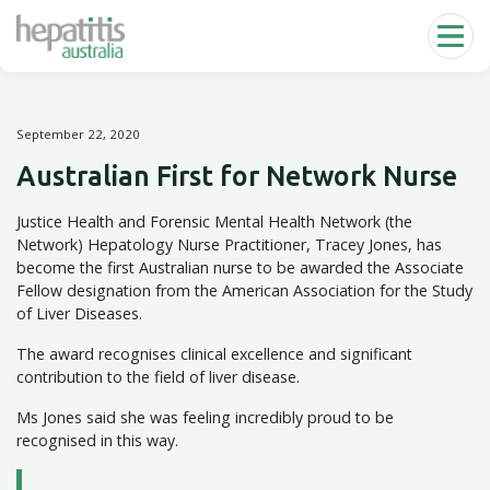
Skip to main content
September 22, 2020
Australian First for Network Nurse
Justice Health and Forensic Mental Health Network (the
Network) Hepatology Nurse Practitioner, Tracey Jones, has
become the first Australian nurse to be awarded the Associate
Fellow designation from the American Association for the Study
of Liver Diseases.
The award recognises clinical excellence and significant
contribution to the field of liver disease.
Ms Jones said she was feeling incredibly proud to be
recognised in this way.