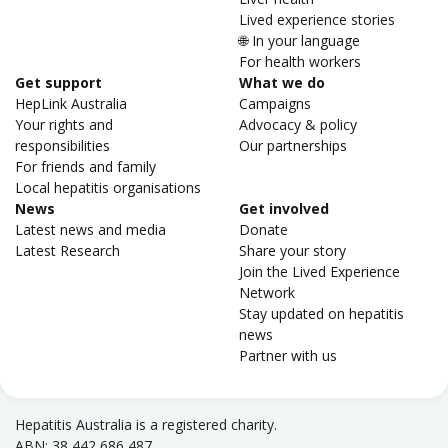
Lived experience stories
🌐 In your language
For health workers
Get support
What we do
HepLink Australia
Campaigns
Your rights and
Advocacy & policy
responsibilities
Our partnerships
For friends and family
Local hepatitis organisations
News
Get involved
Latest news and media
Donate
Latest Research
Share your story
Join the Lived Experience
Network
Stay updated on hepatitis
news
Partner with us
Hepatitis Australia is a registered charity.
ABN: 38 442 686 487