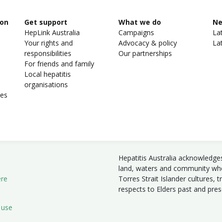
ion
Get support
What we do
N
HepLink Australia
Campaigns
La
Your rights and
Advocacy & policy
La
responsibilities
Our partnerships
For friends and family
Local hepatitis
organisations
ies
Hepatitis Australia acknowledge
land, waters and community wher
ere
Torres Strait Islander cultures, 
respects to Elders past and pre
 use