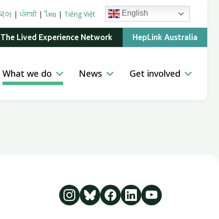
English
국어
|
ਪੰਜਾਬੀ
|
ไทย
|
Tiếng Việt
 The Lived Experience Network
HepLink Australia
What we do
News
Get involved