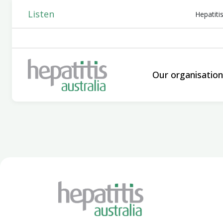
Listen
Hepatiti
Our organisatio