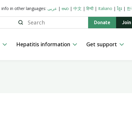
s info in other languages:
عربى
|
ဗမာ
|
中文
|
हिन्दी
|
Italiano
|
ខ្មែរ
|
한
Search
Donate
Join
n
Hepatitis information
Get support