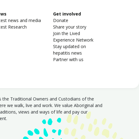
ews
Get involved
test news and media
Donate
test Research
Share your story
Join the Lived
Experience Network
Stay updated on
hepatitis news
Partner with us
s the Traditional Owners and Custodians of the
e we walk, live and work. We value Aboriginal and
traditions, views and ways of life and pay our
sent.