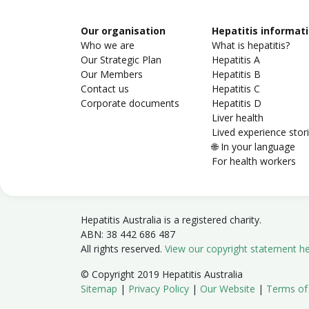
Our organisation
Hepatitis informat
Who we are
What is hepatitis?
Our Strategic Plan
Hepatitis A
Our Members
Hepatitis B
Contact us
Hepatitis C
Corporate documents
Hepatitis D
Liver health
Lived experience stor
🌐 In your language
For health workers
Hepatitis Australia is a registered charity.
ABN: 38 442 686 487
All rights reserved.
View our copyright statement h
© Copyright 2019 Hepatitis Australia
Sitemap
|
Privacy Policy
|
Our Website
|
Terms of