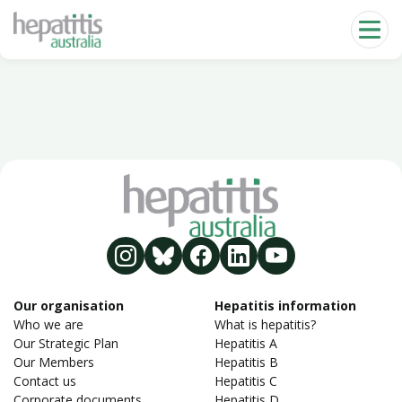
Skip to main content
Our organisation
Hepatitis information
Who we are
What is hepatitis?
Our Strategic Plan
Hepatitis A
Our Members
Hepatitis B
Contact us
Hepatitis C
Corporate documents
Hepatitis D