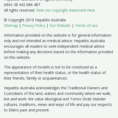
ABN: 38 442 686 487
All rights reserved.
View our copyright statement here
© Copyright 2019 Hepatitis Australia
Sitemap
|
Privacy Policy
|
Our Website
|
Terms of use
Information provided on this website is for general information
only and not intended as medical advice. Hepatitis Australia
encourages all readers to seek independent medical advice
before making any decisions based on the information provided
on this website.
The appearance of models is not to be construed as a
representation of their health status, or the health status of
their friends, family or acquaintances.
Hepatitis Australia acknowledges the Traditional Owners and
Custodians of the land, waters and community where we walk,
live and work. We value Aboriginal and Torres Strait Islander
cultures, traditions, views and ways of life and pay our respects
to Elders past and present.