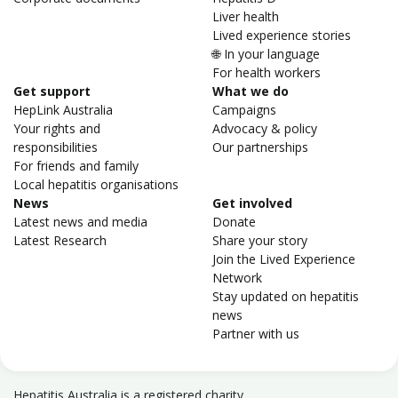
Liver health
Lived experience stories
🌐 In your language
For health workers
Get support
What we do
HepLink Australia
Campaigns
Your rights and
Advocacy & policy
responsibilities
Our partnerships
For friends and family
Local hepatitis organisations
News
Get involved
Latest news and media
Donate
Latest Research
Share your story
Join the Lived Experience
Network
Stay updated on hepatitis
news
Partner with us
Hepatitis Australia is a registered charity.