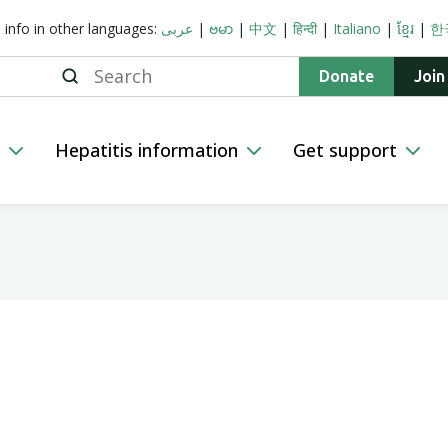
s info in other languages:
عربى
|
ဗမာ
|
中文
|
हिन्दी
|
Italiano
|
ខ្មែរ
|
한
Search
Donate
Join
n
Hepatitis information
Get support