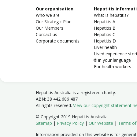
Our organisation
Hepatitis informat
Who we are
What is hepatitis?
Our Strategic Plan
Hepatitis A
Our Members
Hepatitis B
Contact us
Hepatitis C
Corporate documents
Hepatitis D
Liver health
Lived experience stor
🌐 In your language
For health workers
Hepatitis Australia is a registered charity.
ABN: 38 442 686 487
All rights reserved.
View our copyright statement h
© Copyright 2019 Hepatitis Australia
Sitemap
|
Privacy Policy
|
Our Website
|
Terms of
Information provided on this website is for general