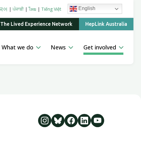
English
국어
|
ਪੰਜਾਬੀ
|
ไทย
|
Tiếng Việt
 The Lived Experience Network
HepLink Australia
What we do
News
Get involved