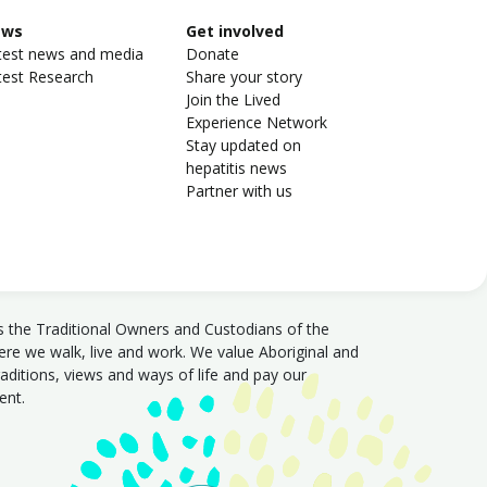
ews
Get involved
test news and media
Donate
test Research
Share your story
Join the Lived
Experience Network
Stay updated on
hepatitis news
Partner with us
s the Traditional Owners and Custodians of the
e we walk, live and work. We value Aboriginal and
traditions, views and ways of life and pay our
sent.