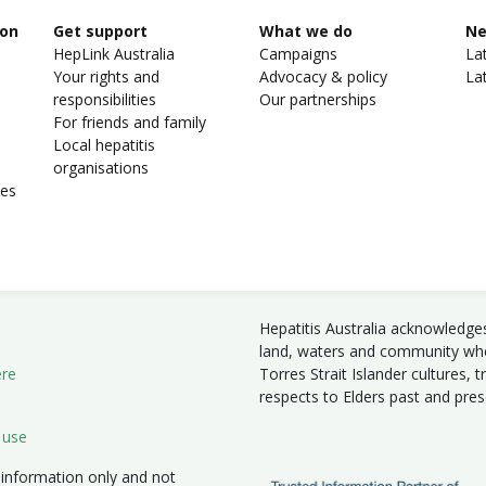
ion
Get support
What we do
N
HepLink Australia
Campaigns
La
Your rights and
Advocacy & policy
La
responsibilities
Our partnerships
For friends and family
Local hepatitis
organisations
ies
Hepatitis Australia acknowledge
land, waters and community wher
ere
Torres Strait Islander cultures, 
respects to Elders past and pre
 use
 information only and not