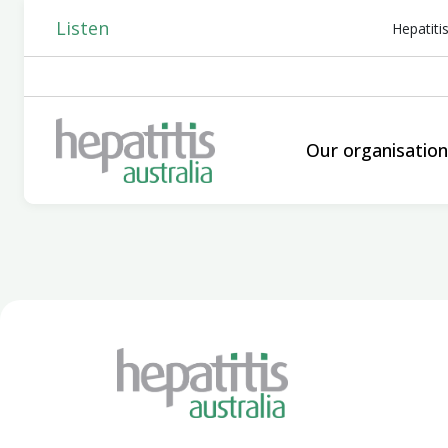
Listen
Hepatiti
Our organisatio