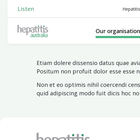
Listen
Hepatiti
Our organisatio
Etiam dolere dissensio datus quae av
Positum non profuit dolor esse esse
Non et eo optimis nihil coercendi ce
quid adipiscing modo fuit dicis hoc n