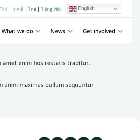
English
국어
|
ਪੰਜਾਬੀ
|
ไทย
|
Tiếng Việt
 The Lived Experience Network
HepLink Australia
What we do
News
Get involved
amet enim hos restatis traditur.
 Non enim maximas pullum sequuntur
.