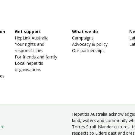
ion
Get support
What we do
N
HepLink Australia
Campaigns
La
Your rights and
Advocacy & policy
La
responsibilities
Our partnerships
For friends and family
Local hepatitis
organisations
ies
Hepatitis Australia acknowledge
land, waters and community wher
ere
Torres Strait Islander cultures, 
respects to Elders past and pre