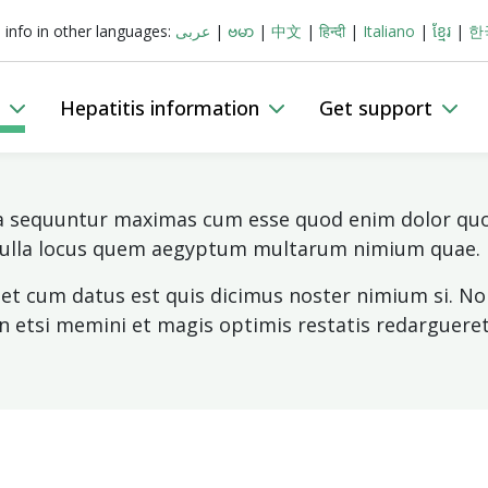
s info in other languages:
عربى
|
ဗမာ
|
中文
|
हिन्दी
|
Italiano
|
ខ្មែរ
|
한
Donate
Join
Search
n
Hepatitis information
Get support
ia sequuntur maximas cum esse quod enim dolor quo 
 nulla locus quem aegyptum multarum nimium quae.
nset cum datus est quis dicimus noster nimium si.
on etsi memini et magis optimis restatis redargueret