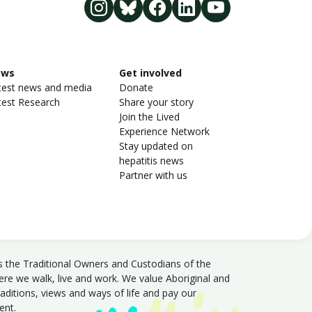
ews
Get involved
test news and media
Donate
test Research
Share your story
Join the Lived
Experience Network
Stay updated on
hepatitis news
Partner with us
s the Traditional Owners and Custodians of the
e we walk, live and work. We value Aboriginal and
traditions, views and ways of life and pay our
sent.