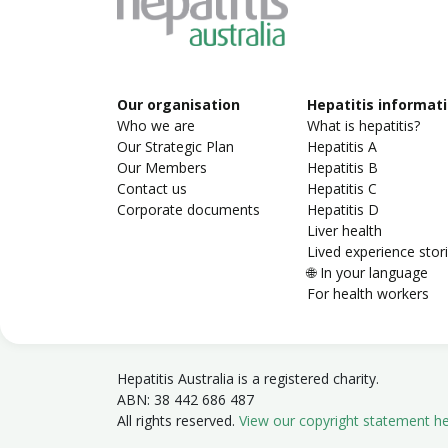
Our organisation
Hepatitis informat
Who we are
What is hepatitis?
Our Strategic Plan
Hepatitis A
Our Members
Hepatitis B
Contact us
Hepatitis C
Corporate documents
Hepatitis D
Liver health
Lived experience stor
🌐 In your language
For health workers
Hepatitis Australia is a registered charity.
ABN: 38 442 686 487
All rights reserved.
View our copyright statement h