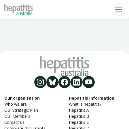
Skip to main content
Our organisation
Hepatitis information
Who we are
What is hepatitis?
Our Strategic Plan
Hepatitis A
Our Members
Hepatitis B
Contact us
Hepatitis C
Corporate documents
Hepatitis D