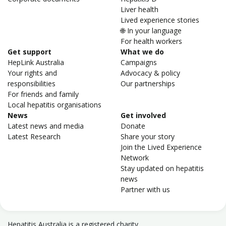
Liver health
Lived experience stories
🌐 In your language
For health workers
Get support
What we do
HepLink Australia
Campaigns
Your rights and
Advocacy & policy
responsibilities
Our partnerships
For friends and family
Local hepatitis organisations
News
Get involved
Latest news and media
Donate
Latest Research
Share your story
Join the Lived Experience
Network
Stay updated on hepatitis
news
Partner with us
Hepatitis Australia is a registered charity.