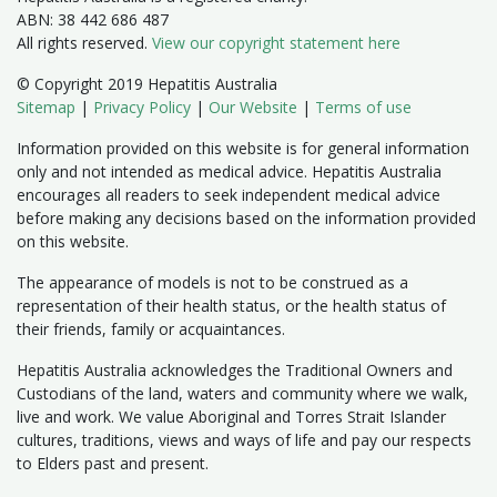
ABN: 38 442 686 487
All rights reserved.
View our copyright statement here
© Copyright 2019 Hepatitis Australia
Sitemap
|
Privacy Policy
|
Our Website
|
Terms of use
Information provided on this website is for general information
only and not intended as medical advice. Hepatitis Australia
encourages all readers to seek independent medical advice
before making any decisions based on the information provided
on this website.
The appearance of models is not to be construed as a
representation of their health status, or the health status of
their friends, family or acquaintances.
Hepatitis Australia acknowledges the Traditional Owners and
Custodians of the land, waters and community where we walk,
live and work. We value Aboriginal and Torres Strait Islander
cultures, traditions, views and ways of life and pay our respects
to Elders past and present.