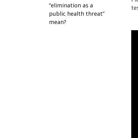
“elimination as a
te
public health threat”
mean?