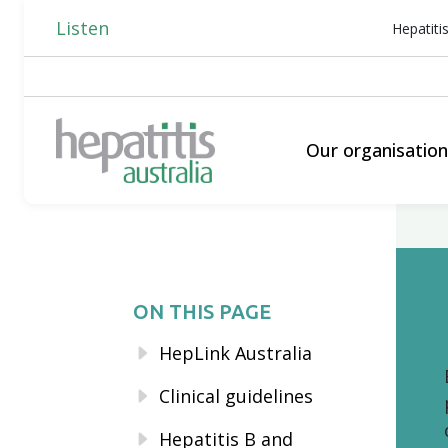
Listen
Hepatiti
Our organisatio
ON THIS PAGE
HepLink Australia
Clinical guidelines
Hepatitis B and