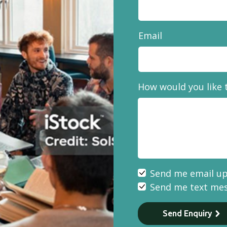
Email
How would you like 
Send me email u
Send me text me
Send Enquiry