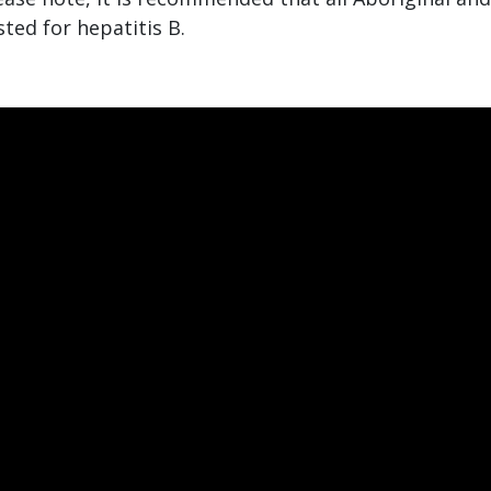
sted for hepatitis B.