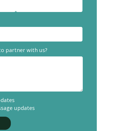
to partner with us?
pdates
ssage updates