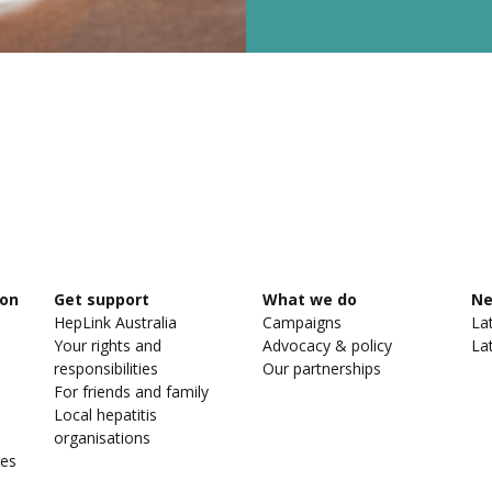
ion
Get support
What we do
N
HepLink Australia
Campaigns
La
Your rights and
Advocacy & policy
La
responsibilities
Our partnerships
For friends and family
Local hepatitis
organisations
ies