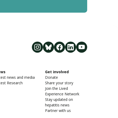
ews
Get involved
test news and media
Donate
test Research
Share your story
Join the Lived
Experience Network
Stay updated on
hepatitis news
Partner with us