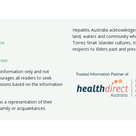
Hepatitis Australia acknowledge
land, waters and community wher
ere
Torres Strait Islander cultures, 
respects to Elders past and pre
 use
 information only and not
ourages all readers to seek
isions based on the information
 a representation of their
 family or acquaintances.
|
New South Wales
|
Northern Territory
|
South Australia
|
Victoria