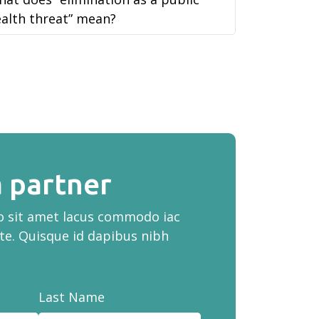
alth threat” mean?
 partner
ro sit amet lacus commodo iac
te. Quisque id dapibus nibh
Last Name