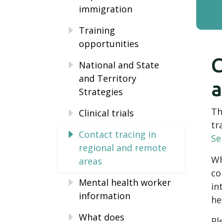
immigration
Training
opportunities
C
National and State
and Territory
a
Strategies
Th
Clinical trials
tr
Contact tracing in
Se
regional and remote
Wh
areas
co
Mental health worker
in
information
he
What does
Pl