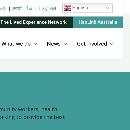
English
국어
|
ਪੰਜਾਬੀ
|
ไทย
|
Tiếng Việt
 The Lived Experience Network
HepLink Australia
What we do
News
Get involved
mmunity workers, health
orking to provide the best