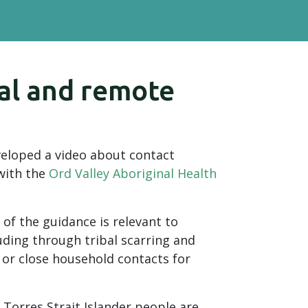
nal and remote
eloped a video about contact
 with the
Ord Valley Aboriginal Health
of the guidance is relevant to
uding through tribal scarring and
 or close household contacts for
 Torres Strait Islander people are