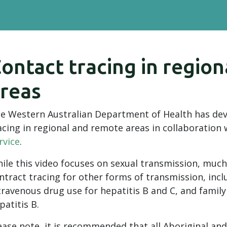
ontact tracing in regio
reas
e Western Australian Department of Health has dev
acing in regional and remote areas in collaboration
rvice
.
ile this video focuses on sexual transmission, much 
ntract tracing for other forms of transmission, incl
travenous drug use for hepatitis B and C, and family
patitis B.
ease note, it is recommended that all Aboriginal and