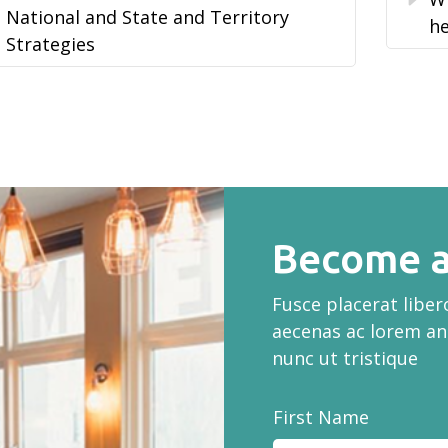
National and State and Territory
he
Strategies
Become a
Fusce placerat libe
aecenas ac lorem an
nunc ut tristique
First Name