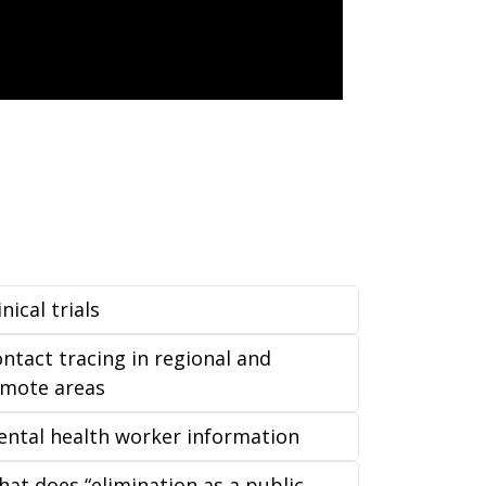
inical trials
ntact tracing in regional and
emote areas
ntal health worker information
at does “elimination as a public