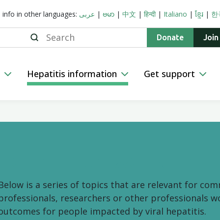
s info in other languages:
عربى
|
ဗမာ
|
中文
|
हिन्दी
|
Italiano
|
ខ្មែរ
|
한
Search
Donate
Join
n
Hepatitis information
Get support
For health workers
Below is a series of topics that are relevant for co
professionals, researchers or other professionals w
outcomes for people impacted by viral hepatitis.