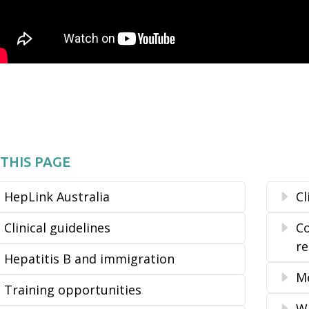
THIS PAGE
HepLink Australia
Cl
Clinical guidelines
Co
r
Hepatitis B and immigration
Me
Training opportunities
Wh