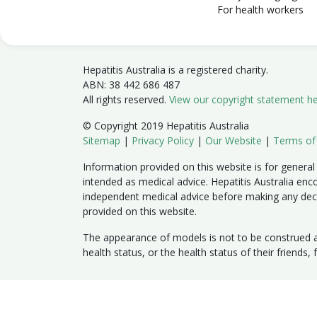
For health workers
Hepatitis Australia is a registered charity.
ABN: 38 442 686 487
All rights reserved.
View our copyright statement h
© Copyright 2019 Hepatitis Australia
Sitemap
|
Privacy Policy
|
Our Website
|
Terms of
Information provided on this website is for general
intended as medical advice. Hepatitis Australia enc
independent medical advice before making any dec
provided on this website.
The appearance of models is not to be construed as
health status, or the health status of their friends,
Member sites:
Australian Capital Territory