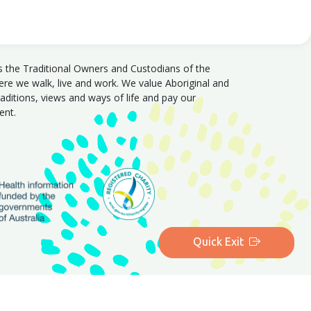
s the Traditional Owners and Custodians of the
e we walk, live and work. We value Aboriginal and
traditions, views and ways of life and pay our
sent.
Quick Exit
|
Queensland
|
Western Australia
|
Tasmania