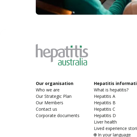
Our organisation
Hepatitis informat
Who we are
What is hepatitis?
Our Strategic Plan
Hepatitis A
Our Members
Hepatitis B
Contact us
Hepatitis C
Corporate documents
Hepatitis D
Liver health
Lived experience stor
🌐 In your language