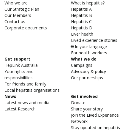
Who we are
What is hepatitis?
Our Strategic Plan
Hepatitis A
Our Members
Hepatitis B
Contact us
Hepatitis C
Corporate documents
Hepatitis D
Liver health
Lived experience stories
🌐 In your language
For health workers
Get support
What we do
HepLink Australia
Campaigns
Your rights and
Advocacy & policy
responsibilities
Our partnerships
For friends and family
Local hepatitis organisations
News
Get involved
Latest news and media
Donate
Latest Research
Share your story
Join the Lived Experience
Network
Stay updated on hepatitis