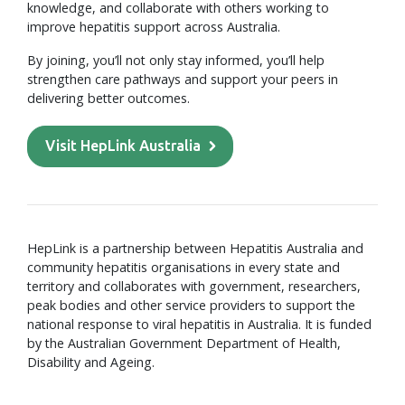
knowledge, and collaborate with others working to
improve hepatitis support across Australia.
By joining, you’ll not only stay informed, you’ll help
strengthen care pathways and support your peers in
delivering better outcomes.
Visit HepLink Australia
HepLink is a partnership between Hepatitis Australia and
community hepatitis organisations in every state and
territory and collaborates with government, researchers,
peak bodies and other service providers to support the
national response to viral hepatitis in Australia. It is funded
by the Australian Government Department of Health,
Disability and Ageing.