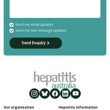
Send me email updates
Send me text message updates
Send Enquiry
Our organisation
Hepatitis information