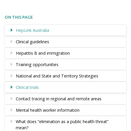
ON THIS PAGE
HepLink Australia
Clinical guidelines
Hepatitis B and immigration
Training opportunities
National and State and Territory Strategies
Clinical trials
Contact tracing in regional and remote areas
Mental health worker information
What does “elimination as a public health threat”
mean?