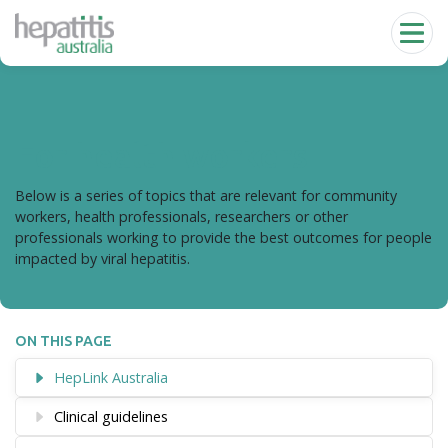
Skip to main content
For health workers
Below is a series of topics that are relevant for community
workers, health professionals, researchers or other
professionals working to provide the best outcomes for people
impacted by viral hepatitis.
ON THIS PAGE
HepLink Australia
Clinical guidelines