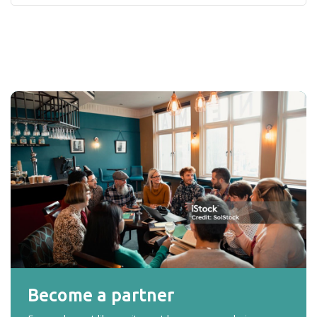
Become a partner