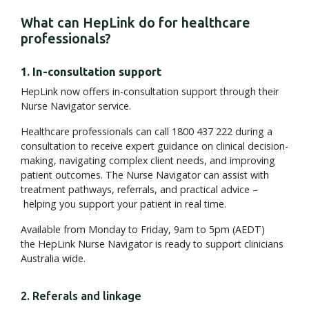
What can HepLink do for healthcare
professionals?
1. In-consultation support
HepLink now offers in-consultation support through their
Nurse Navigator service.
Healthcare professionals can call 1800 437 222 during a
consultation to receive expert guidance on clinical decision-
making, navigating complex client needs, and improving
patient outcomes. The Nurse Navigator can assist with
treatment pathways, referrals, and practical advice –
helping you support your patient in real time.
Available from Monday to Friday, 9am to 5pm (AEDT)
the HepLink Nurse Navigator is ready to support clinicians
Australia wide.
2. Referals and linkage