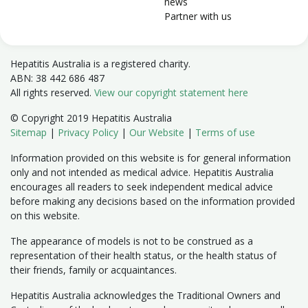
news
Partner with us
Hepatitis Australia is a registered charity.
ABN: 38 442 686 487
All rights reserved.
View our copyright statement here
© Copyright 2019 Hepatitis Australia
Sitemap
|
Privacy Policy
|
Our Website
|
Terms of use
Information provided on this website is for general information
only and not intended as medical advice. Hepatitis Australia
encourages all readers to seek independent medical advice
before making any decisions based on the information provided
on this website.
The appearance of models is not to be construed as a
representation of their health status, or the health status of
their friends, family or acquaintances.
Hepatitis Australia acknowledges the Traditional Owners and