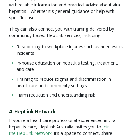
with reliable information and practical advice about viral
hepatitis—whether it's general guidance or help with
specific cases.
They can also connect you with training delivered by
community-based HepLink services, including:
Responding to workplace injuries such as needlestick
incidents
In-house education on hepatitis testing, treatment,
and care
Training to reduce stigma and discrimination in
healthcare and community settings
Harm reduction and understanding risk
4. HepLink Network
If you're a healthcare professional experienced in viral
hepatitis care, HepLink Australia invites you to
join
the HepLink Network
. It’s a space to connect, share