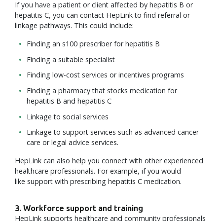
If you have a patient or client affected by hepatitis B or
hepatitis C, you can contact HepLink to find referral or
linkage pathways. This could include:
Finding an s100 prescriber for hepatitis B
Finding a suitable specialist
Finding low-cost services or incentives programs
Finding a pharmacy that stocks medication for
hepatitis B and hepatitis C
Linkage to social services
Linkage to support services such as advanced cancer
care or legal advice services.
HepLink can also help you connect with other experienced
healthcare professionals. For example, if you would
like support with prescribing hepatitis C medication.
3. Workforce support and training
HepLink supports healthcare and community professionals