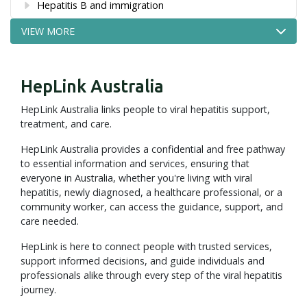
Hepatitis B and immigration
VIEW MORE
HepLink Australia
HepLink Australia links people to viral hepatitis support,
treatment, and care.
HepLink Australia provides a confidential and free pathway
to essential information and services, ensuring that
everyone in Australia, whether you're living with viral
hepatitis, newly diagnosed, a healthcare professional, or a
community worker, can access the guidance, support, and
care needed.
HepLink is here to connect people with trusted services,
support informed decisions, and guide individuals and
professionals alike through every step of the viral hepatitis
journey.