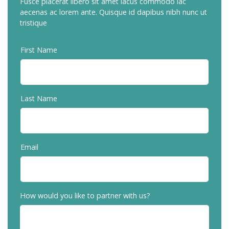
Fusce placerat libero sit amet lacus commodo iac
aecenas ac lorem ante. Quisque id dapibus nibh nunc ut
tristique
First Name
Last Name
Email
How would you like to partner with us?