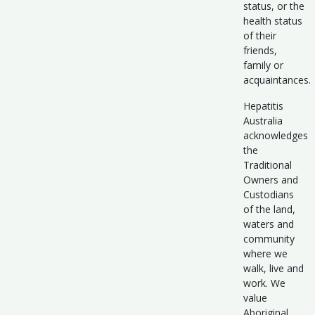
status, or the
health status
of their
friends,
family or
acquaintances.
Hepatitis
Australia
acknowledges
the
Traditional
Owners and
Custodians
of the land,
waters and
community
where we
walk, live and
work. We
value
Aboriginal