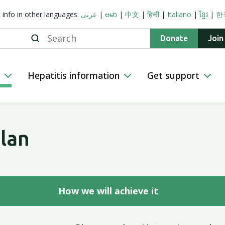
s info in other languages:
عربى
|
ဗမာ
|
中文
|
हिन्दी
|
Italiano
|
ខ្មែរ
|
한
Search
Donate
Join
n
Hepatitis information
Get support
lan
How we will achieve it