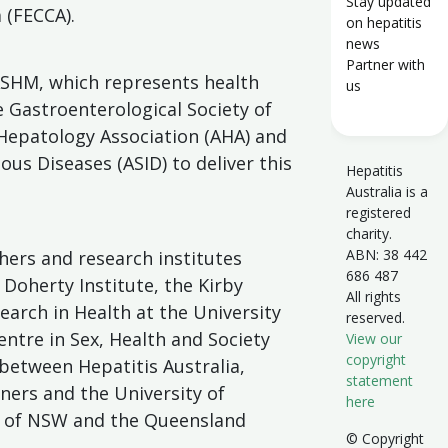
Stay updated
 (FECCA).
on hepatitis
news
Partner with
SHM, which represents health
us
he Gastroenterological Society of
 Hepatology Association (AHA) and
ious Diseases (ASID) to deliver this
Hepatitis
Australia is a
registered
charity.
ABN: 38 442
ers and research institutes
686 487
 Doherty Institute, the Kirby
All rights
search in Health at the University
reserved.
ntre in Sex, Health and Society
View our
copyright
between Hepatitis Australia,
statement
ners and the University of
here
y of NSW and the Queensland
© Copyright