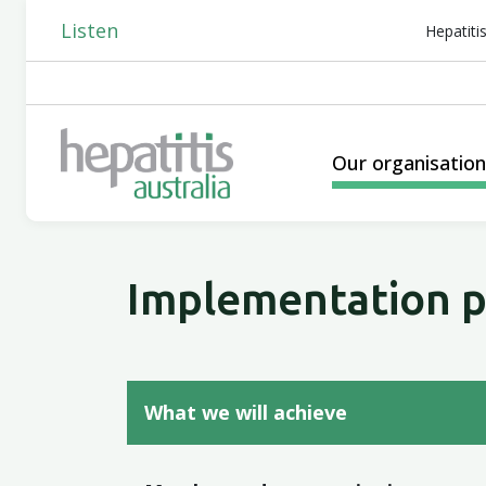
Listen
Hepatiti
Our organisatio
Implementation p
What we will achieve