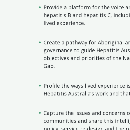
Provide a platform for the voice a
hepatitis B and hepatitis C, includ
lived experience.
Create a pathway for Aboriginal an
governance to guide Hepatitis Aust
objectives and priorities of the N
Gap.
Profile the ways lived experience 
Hepatitis Australia’s work and th
Capture the issues and concerns o
communities and share this intell
policy, service re-design and the 