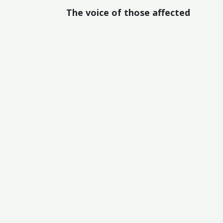
The voice of those affected