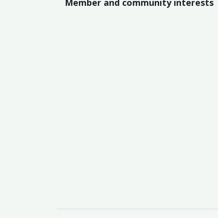
Member and community interests