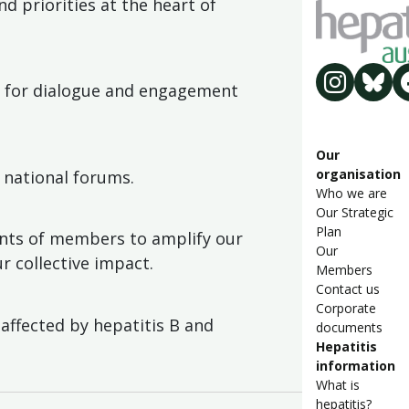
d priorities at the heart of
es for dialogue and engagement
Our
organisation
 national forums.
Who we are
Our Strategic
Plan
nts of members to amplify our
Our
r collective impact.
Members
Contact us
Corporate
affected by hepatitis B and
documents
Hepatitis
information
What is
hepatitis?