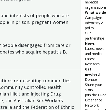
hepatitis
organisations
What we do
and interests of people who are
Campaigns
eople in prison, pregnant women
Advocacy &
policy
Our
partnerships
News
or people disengaged from care or
Latest news
eonates who acquire hepatitis B,
and media
Latest
Research
Get
involved
Donate
sations representing communities
Share your
 Community Controlled Health
story
ian Illicit and Injecting Drug
Join the Lived
nce, the Australian Sex Workers
Experience
Network
stralia and the Federation of Ethnic