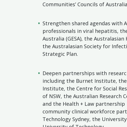
Communities’ Councils of Australia
Strengthen shared agendas with A
professionals in viral hepatitis, t
Australia (GESA), the Australasian
the Australasian Society for Infect
Strategic Plan.
Deepen partnerships with research
including the Burnet Institute, the
Institute, the Centre for Social Re
of NSW, the Australian Research Ce
and the Health + Law partnership 
community clinical workforce part
Technology Sydney, the Universit
University of Technology.