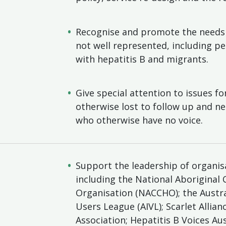
Recognise and promote the needs 
not well represented, including p
with hepatitis B and migrants.
Give special attention to issues f
otherwise lost to follow up and n
who otherwise have no voice.
Support the leadership of organi
including the National Aboriginal
Organisation (NACCHO); the Austral
Users League (AIVL); Scarlet Allia
Association; Hepatitis B Voices Au