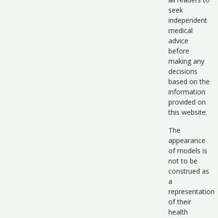
seek
independent
medical
advice
before
making any
decisions
based on the
information
provided on
this website.
The
appearance
of models is
not to be
construed as
a
representation
of their
health