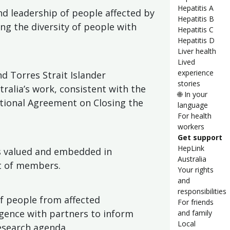
Hepatitis A
nd leadership of people affected by
Hepatitis B
ing the diversity of people with
Hepatitis C
Hepatitis D
Liver health
Lived
experience
d Torres Strait Islander
stories
ralia’s work, consistent with the
🌐 In your
ational Agreement on Closing the
language
For health
workers
Get support
HepLink
is valued and embedded in
Australia
at of members.
Your rights
and
responsibilities
f people from affected
For friends
igence with partners to inform
and family
Local
research agenda.