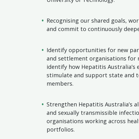
Recognising our shared goals, wor
and commit to continuously deepe
Identify opportunities for new par
and settlement organisations for 
identify how Hepatitis Australia’s
stimulate and support state and t
members.
Strengthen Hepatitis Australia’s a
and sexually transmissible infecti
organisations working across healt
portfolios.