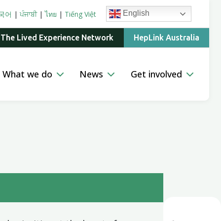
English
국어
|
ਪੰਜਾਬੀ
|
ไทย
|
Tiếng Việt
 The Lived Experience Network
HepLink Australia
What we do
News
Get involved