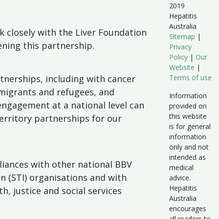
2019
Hepatitis
Australia
k closely with the Liver Foundation
Sitemap
|
ning this partnership.
Privacy
Policy
|
Our
Website
|
tnerships, including with cancer
Terms of use
migrants and refugees, and
Information
 engagement at a national level can
provided on
this website
erritory partnerships for our
is for general
information
only and not
intended as
lliances with other national BBV
medical
on (STI) organisations and with
advice.
Hepatitis
h, justice and social services
Australia
encourages
all readers to