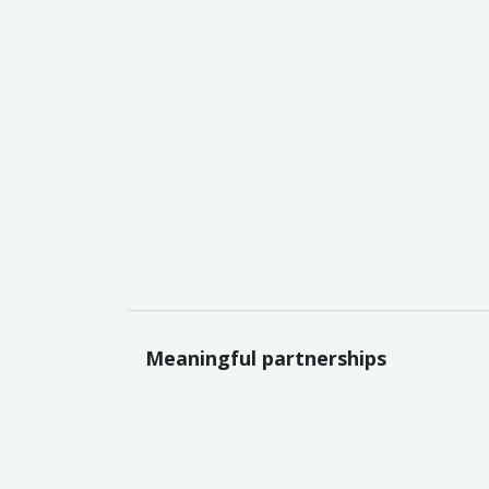
Meaningful partnerships