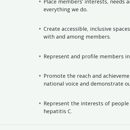
Place members’ interests, needs an
everything we do.
Create accessible, inclusive spac
with and among members.
Represent and profile members in
Promote the reach and achieveme
national voice and demonstrate ou
Represent the interests of people 
hepatitis C.