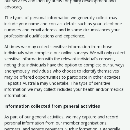
our services and identify areas for policy development and
advocacy.
The types of personal information we generally collect may
include your name and contact details such as your telephone
numbers and email address and in some circumstances your
professional qualifications and experience.
At times we may collect sensitive information from those
individuals who complete our online surveys. We will only collect
sensitive information with the relevant individual’s consent,
noting that individuals have the option to complete our surveys
anonymously. Individuals who choose to identify themselves
may be offered opportunities to participate in other activities
Hepatitis Australia may undertake. The type of sensitive
information we may collect includes your health and/or medical
information.
Information collected from general activities
As part of our general activities, we may capture and record
personal information from our member organisations,
partners, and service providers. Such information is generally