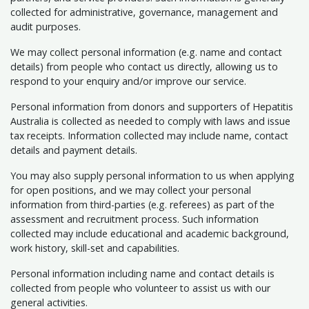
collected for administrative, governance, management and
audit purposes.
We may collect personal information (e.g. name and contact
details) from people who contact us directly, allowing us to
respond to your enquiry and/or improve our service.
Personal information from donors and supporters of Hepatitis
Australia is collected as needed to comply with laws and issue
tax receipts. Information collected may include name, contact
details and payment details.
You may also supply personal information to us when applying
for open positions, and we may collect your personal
information from third-parties (e.g. referees) as part of the
assessment and recruitment process. Such information
collected may include educational and academic background,
work history, skill-set and capabilities.
Personal information including name and contact details is
collected from people who volunteer to assist us with our
general activities.