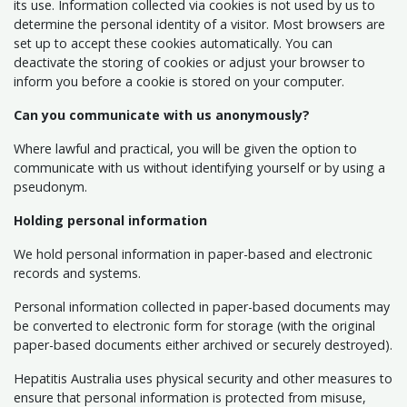
its use. Information collected via cookies is not used by us to
determine the personal identity of a visitor. Most browsers are
set up to accept these cookies automatically. You can
deactivate the storing of cookies or adjust your browser to
inform you before a cookie is stored on your computer.
Can you communicate with us anonymously?
Where lawful and practical, you will be given the option to
communicate with us without identifying yourself or by using a
pseudonym.
Holding personal information
We hold personal information in paper-based and electronic
records and systems.
Personal information collected in paper-based documents may
be converted to electronic form for storage (with the original
paper-based documents either archived or securely destroyed).
Hepatitis Australia uses physical security and other measures to
ensure that personal information is protected from misuse,