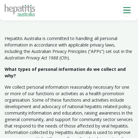
Skip to main content
Hepatitis Australia is committed to handling all personal
information in accordance with applicable privacy laws,
including the Australian Privacy Principles (“APPs”) set out in the
Australian Privacy Act 1988
(Cth).
What types of personal information do we collect and
why?
We collect personal information reasonably necessary for one
or more of our functions or activities as a health promotion
organisation. Some of these functions and activities include
development and advocacy of national hepatitis related policy,
community information and education, raising awareness in the
general community, and support for community sector services
that respond to the needs of those affected by viral hepatitis.
Information collected by Hepatitis Australia is used to improve