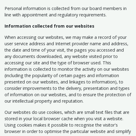
Personal information is collected from our board members in
line with appointment and regulatory requirements.
Information collected from our websites
When accessing our websites, we may make a record of your
user service address and Internet provider name and address,
the date and time of your visit, the pages you accessed and
any documents downloaded, any website visited prior to
accessing our site and the type of browser used. This
information is collected to monitor the activity on our websites
(including the popularity of certain pages and information
presented on our websites, and linkages to information), to
consider improvements to the delivery, presentation and types
of information on our websites, and to ensure the protection of
our intellectual property and reputation.
Our websites do use cookies, which are small text files that are
stored in your local browser cache when you visit a website.
Using cookies makes it possible to recognise the visitor's
browser in order to optimise the particular website and simplify