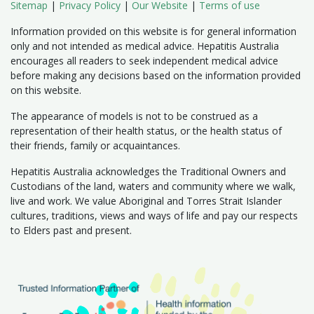
Sitemap
|
Privacy Policy
|
Our Website
|
Terms of use
Information provided on this website is for general information
only and not intended as medical advice. Hepatitis Australia
encourages all readers to seek independent medical advice
before making any decisions based on the information provided
on this website.
The appearance of models is not to be construed as a
representation of their health status, or the health status of
their friends, family or acquaintances.
Hepatitis Australia acknowledges the Traditional Owners and
Custodians of the land, waters and community where we walk,
live and work. We value Aboriginal and Torres Strait Islander
cultures, traditions, views and ways of life and pay our respects
to Elders past and present.