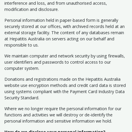
interference and loss, and from unauthorised access,
modification and disclosure.
Personal information held in paper-based form is generally
securely stored at our offices, with archived records held at an
external storage facility. The content of any databases remain
at Hepatitis Australia on servers acting on our behalf and
responsible to us.
We maintain computer and network security by using firewalls,
user identifiers and passwords to control access to our
computer system.
Donations and registrations made on the Hepatitis Australia
website use encryption methods and credit card data is stored
using systems compliant with the Payment Card Industry Data
Security Standard.
Where we no longer require the personal information for our
functions and activities we will destroy or de-identify the
personal information and sensitive information we hold.
How do we disclose your personal information?