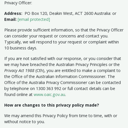
Privacy Officer:
Address:
PO Box 120, Deakin West, ACT 2600 Australia: or
Email:
[email protected]
Please provide sufficient information, so that the Privacy Officer
can consider your request or concerns and contact you.
Typically, we will respond to your request or complaint within
10 business days.
If you are not satisfied with our response, or you consider that
we may have breached the Australian Privacy Principles or the
Privacy Act 1988
(Cth), you are entitled to make a complaint to
the Office of the Australian Information Commissioner. The
Office of the Australia Privacy Commissioner can be contacted
by telephone on 1300 363 992 or full contact details can be
found online at
www.oaic.gov.au
.
How are changes to this privacy policy made?
We may amend this Privacy Policy from time to time, with or
without notice to you.