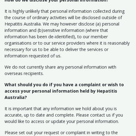
It is highly unlikely that personal information collected during
the course of ordinary activities will be disclosed outside of
Hepatitis Australia. We may however disclose (a) personal
information and (b)sensitive information (where that
information has been de-identified), to our member
organisations or to our service providers where it is reasonably
necessary for us to be able to deliver the services or
information requested of us.
We do not currently share any personal information with
overseas recipients.
What should you do if you have a complaint or wish to
access your personal information held by Hepatitis
Australia?
It is important that any information we hold about you is
accurate, up to date and complete. Please contact us if you
would like to access or update your personal information.
Please set out your request or complaint in writing to the