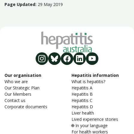
Page Updated:
29 May 2019
Our organisation
Hepatitis information
Who we are
What is hepatitis?
Our Strategic Plan
Hepatitis A
Our Members
Hepatitis B
Contact us
Hepatitis C
Corporate documents
Hepatitis D
Liver health
Lived experience stories
🌐 In your language
For health workers