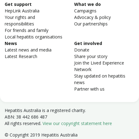
Get support
What we do
HepLink Australia
Campaigns
Your rights and
Advocacy & policy
responsibilities
Our partnerships
For friends and family
Local hepatitis organisations
News
Get involved
Latest news and media
Donate
Latest Research
Share your story
Join the Lived Experience
Network
Stay updated on hepatitis
news
Partner with us
Hepatitis Australia is a registered charity.
ABN: 38 442 686 487
All rights reserved.
View our copyright statement here
© Copyright 2019 Hepatitis Australia