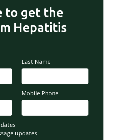
 to get the
om Hepatitis
Last Name
Mobile Phone
pdates
ssage updates