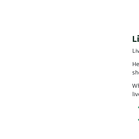
L
Li
He
sh
Wh
li