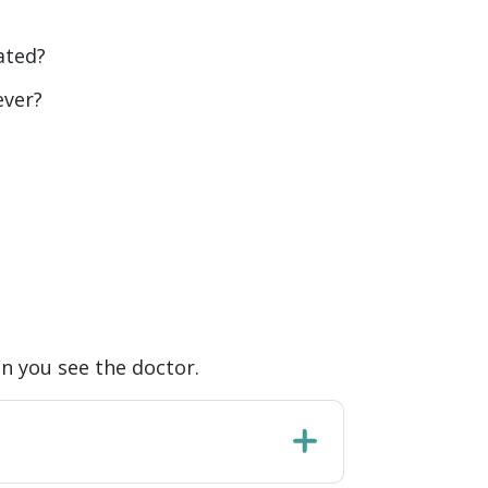
ated?
ever?
n you see the doctor.