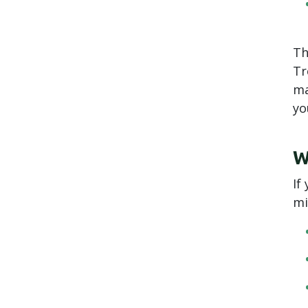
Th
Tr
ma
yo
W
If
mi