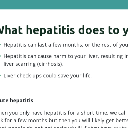
hat hepatitis does to y
Hepatitis can last a few months, or the rest of your
Hepatitis can cause harm to your liver, resulting in 
liver scarring (cirrhosis).
Liver check-ups could save your life.
ute hepatitis
en you only have hepatitis for a short time, we call
ck for a few months but then you will likely get bet
st people do not get seriously ill if they have acute 