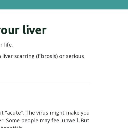
our liver
 life.
liver scarring (fibrosis) or serious
 it "acute". The virus might make you
ter. Some people may feel unwell. But
hepatitis.