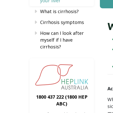
your liver
What is cirrhosis?
Cirrhosis symptoms
W
How can I look after
myself if I have
cirrhosis?
Ac
1800 437 222
(1800 HEP
Wh
ABC)
si
mo