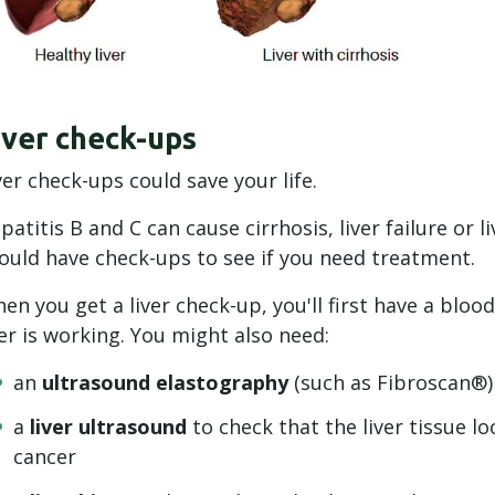
iver check-ups
ver check-ups could save your life.
patitis B and C can cause cirrhosis, liver failure or li
ould have check-ups to see if you need treatment.
en you get a liver check-up, you'll first have a bloo
ver is working. You might also need:
an
ultrasound elastography
(such as Fibroscan®) t
a
liver ultrasound
to check that the liver tissue lo
cancer