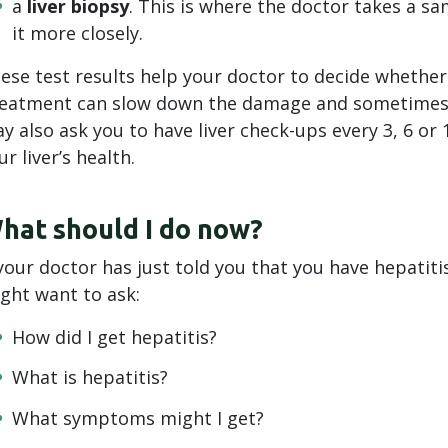
a
liver biopsy
. This is where the doctor takes a sam
it more closely.
ese test results help your doctor to decide whether
eatment can slow down the damage and sometimes he
y also ask you to have liver check-ups every 3, 6 or 
ur liver’s health.
hat should I do now?
 your doctor has just told you that you have hepatit
ght want to ask:
How did I get hepatitis?
What is hepatitis?
What symptoms might I get?