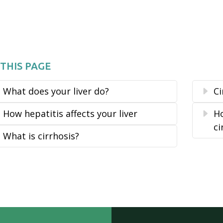
THIS PAGE
What does your liver do?
C
How hepatitis affects your liver
Ho
ci
What is cirrhosis?