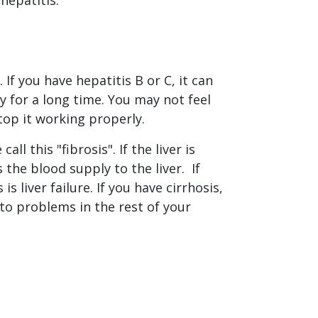
If you have hepatitis B or C, it can
y for a long time. You may not feel
top it working properly.
l this "fibrosis". If the liver is
ts the blood supply to the liver. If
is liver failure. If you have cirrhosis,
d to problems in the rest of your