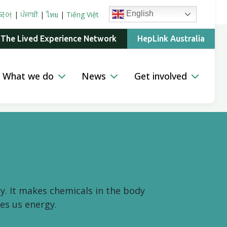
English
국어
|
ਪੰਜਾਬੀ
|
ไทย
|
Tiếng Việt
 The Lived Experience Network
HepLink Australia
What we do
News
Get involved
y. It makes chemicals in the body
es us energy.