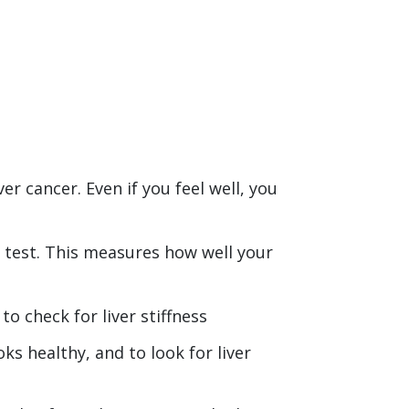
ver cancer. Even if you feel well, you
d test. This measures how well your
o check for liver stiffness
oks healthy, and to look for liver