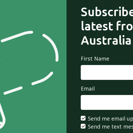
Subscribe
latest fr
Australia
First Name
Email
Send me email u
Send me text me