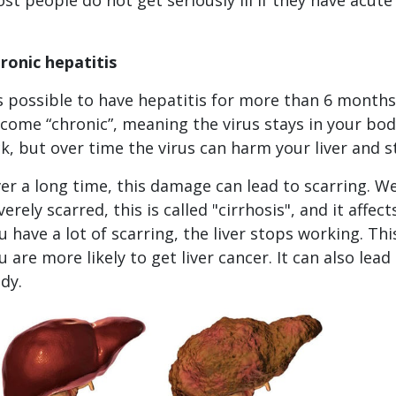
ronic hepatitis
's possible to have hepatitis for more than 6 months. 
come “chronic”, meaning the virus stays in your bod
ck, but over time the virus can harm your liver and s
er a long time, this damage can lead to scarring. We cal
verely scarred, this is called "cirrhosis", and it affec
u have a lot of scarring, the liver stops working. This 
u are more likely to get liver cancer. It can also lea
dy.