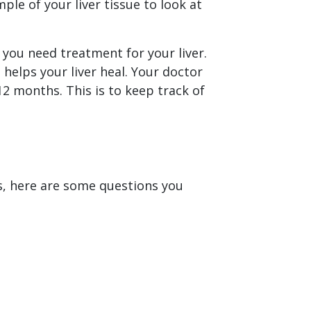
ple of your liver tissue to look at
 you need treatment for your liver.
lps your liver heal. Your doctor
12 months. This is to keep track of
is, here are some questions you