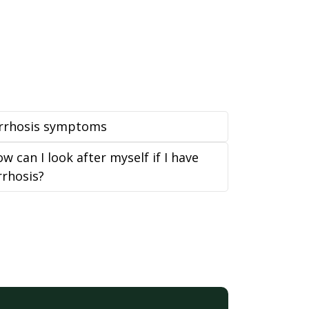
irrhosis symptoms
w can I look after myself if I have
rrhosis?