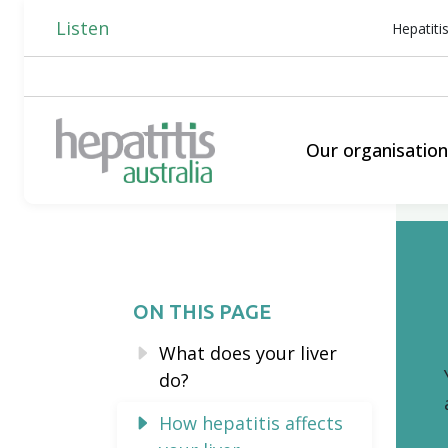
Listen
Hepatiti
Our organisatio
ON THIS PAGE
What does your liver
do?
How hepatitis affects