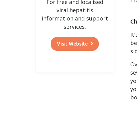
For free and localised
viral hepatitis
information and support
Ch
services.
It
be
Visit Website
si
Ov
se
yo
yo
bo