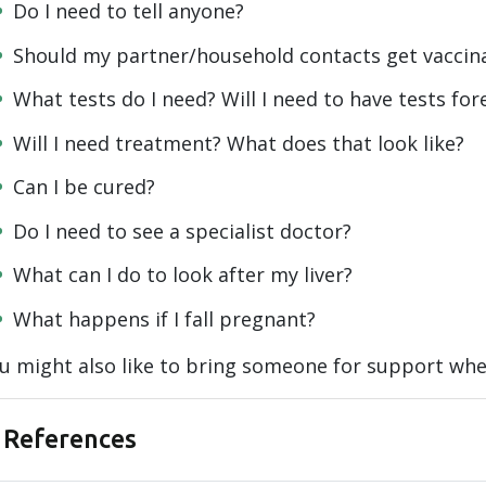
Do I need to tell anyone?
Should my partner/household contacts get vaccin
What tests do I need? Will I need to have tests for
Will I need treatment? What does that look like?
Can I be cured?
Do I need to see a specialist doctor?
What can I do to look after my liver?
What happens if I fall pregnant?
u might also like to bring someone for support whe
References