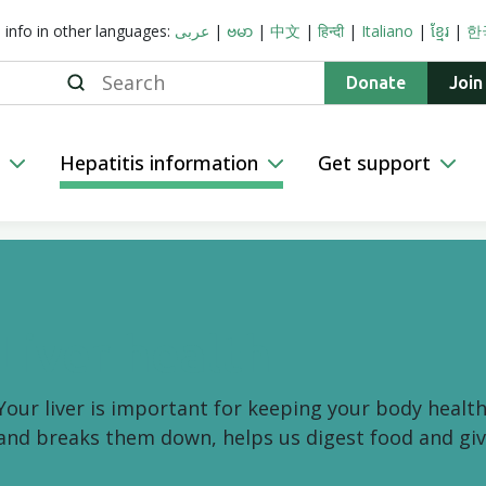
s info in other languages:
عربى
|
ဗမာ
|
中文
|
हिन्दी
|
Italiano
|
ខ្មែរ
|
한
Search
Donate
Join
n
Hepatitis information
Get support
Liver health
Your liver is important for keeping your body health
and breaks them down, helps us digest food and giv