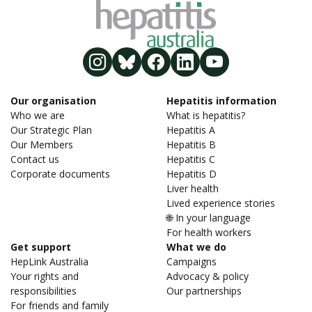
Our organisation
Hepatitis information
Who we are
What is hepatitis?
Our Strategic Plan
Hepatitis A
Our Members
Hepatitis B
Contact us
Hepatitis C
Corporate documents
Hepatitis D
Liver health
Lived experience stories
🌐 In your language
For health workers
Get support
What we do
HepLink Australia
Campaigns
Your rights and
Advocacy & policy
responsibilities
Our partnerships
For friends and family