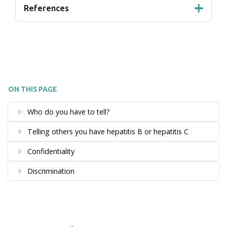
References
ON THIS PAGE
Who do you have to tell?
Telling others you have hepatitis B or hepatitis C
Confidentiality
Discrimination