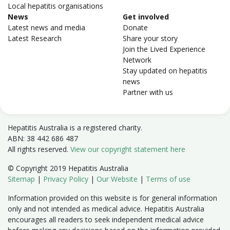
Local hepatitis organisations
News
Get involved
Latest news and media
Donate
Latest Research
Share your story
Join the Lived Experience
Network
Stay updated on hepatitis
news
Partner with us
Hepatitis Australia is a registered charity.
ABN: 38 442 686 487
All rights reserved.
View our copyright statement here
© Copyright 2019 Hepatitis Australia
Sitemap
|
Privacy Policy
|
Our Website
|
Terms of use
Information provided on this website is for general information
only and not intended as medical advice. Hepatitis Australia
encourages all readers to seek independent medical advice