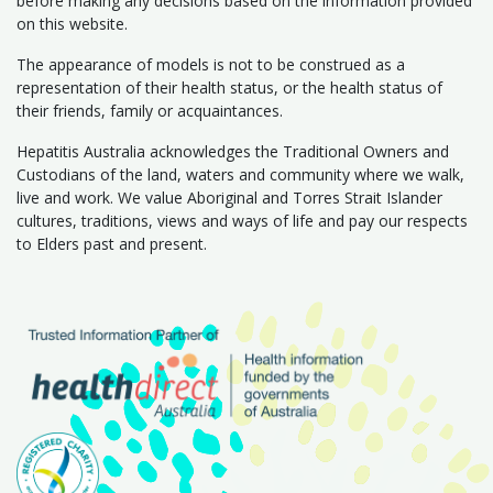
before making any decisions based on the information provided
on this website.
The appearance of models is not to be construed as a
representation of their health status, or the health status of
their friends, family or acquaintances.
Hepatitis Australia acknowledges the Traditional Owners and
Custodians of the land, waters and community where we walk,
live and work. We value Aboriginal and Torres Strait Islander
cultures, traditions, views and ways of life and pay our respects
to Elders past and present.