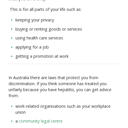
This is for all parts of your life such as:
keeping your privacy
buying or renting goods or services
using health care services
applying for a job
getting a promotion at work
In Australia there are laws that protect you from
discrimination. If you think someone has treated you
unfairly because you have hepatitis, you can get advice
from:
work-related organisations such as your workplace
union
a
community legal centre