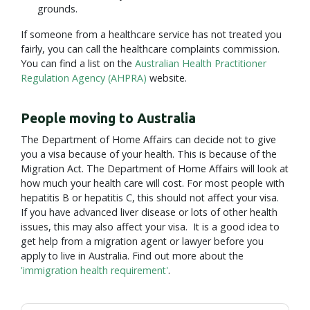
grounds.
If someone from a healthcare service has not treated you
fairly, you can call the healthcare complaints commission.
You can find a list on the
Australian Health Practitioner
Regulation Agency (AHPRA)
website.
People moving to Australia
The Department of Home Affairs can decide not to give
you a visa because of your health. This is because of the
Migration Act. The Department of Home Affairs will look at
how much your health care will cost. For most people with
hepatitis B or hepatitis C, this should not affect your visa.
If you have advanced liver disease or lots of other health
issues, this may also affect your visa. It is a good idea to
get help from a migration agent or lawyer before you
apply to live in Australia. Find out more about the
'immigration health requirement'
.