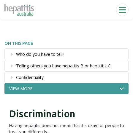
Skip to main content
ON THIS PAGE
Who do you have to tell?
Telling others you have hepatitis B or hepatitis C
Confidentiality
VIEW MORE
Discrimination
Having hepatitis does not mean that it's okay for people to
treat you differently.