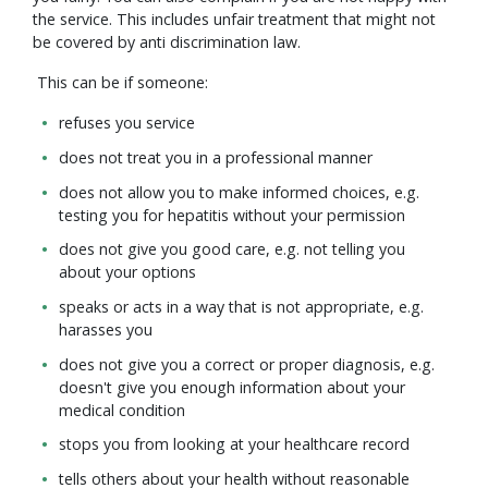
the service. This includes unfair treatment that might not
be covered by anti discrimination law.
This can be if someone:
refuses you service
does not treat you in a professional manner
does not allow you to make informed choices, e.g.
testing you for hepatitis without your permission
does not give you good care, e.g. not telling you
about your options
speaks or acts in a way that is not appropriate, e.g.
harasses you
does not give you a correct or proper diagnosis, e.g.
doesn't give you enough information about your
medical condition
stops you from looking at your healthcare record
tells others about your health without reasonable