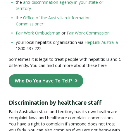
the
anti-discrimination agency in your state or
territory
the
Office of the Australian Information
Commissioner
Fair Work Ombudsman
or
Fair Work Commission
your local hepatitis organisation via
HepLink Australia
1800 437 222.
Sometimes it is legal to treat people with hepatitis B and C
differently. You can find out more about these here:
Who Do You Have To Tell?
Discrimination by healthcare staff
Each Australian state and territory has its own healthcare
complaint laws and healthcare complaint commissions.
You have a right to complain if someone does not treat
you fairly. You can also complain if you are not happy with