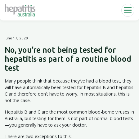
Skip to main content
June 17, 2020
No, you’re not being tested for
hepatitis as part of a routine blood
test
Many people think that because they’ve had a blood test, they
will have automatically been tested for hepatitis B and hepatitis
C and therefore don’t have to worry. In most situations, this is
not the case.
Hepatitis B and C are the most common blood-borne viruses in
Australia, but testing for them is not part of normal blood tests
—you generally have to ask your doctor.
There are two exceptions to this: