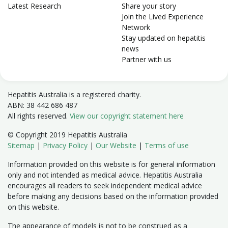
Latest Research
Share your story
Join the Lived Experience
Network
Stay updated on hepatitis
news
Partner with us
Hepatitis Australia is a registered charity.
ABN: 38 442 686 487
All rights reserved.
View our copyright statement here
© Copyright 2019 Hepatitis Australia
Sitemap
|
Privacy Policy
|
Our Website
|
Terms of use
Information provided on this website is for general information
only and not intended as medical advice. Hepatitis Australia
encourages all readers to seek independent medical advice
before making any decisions based on the information provided
on this website.
The appearance of models is not to be construed as a