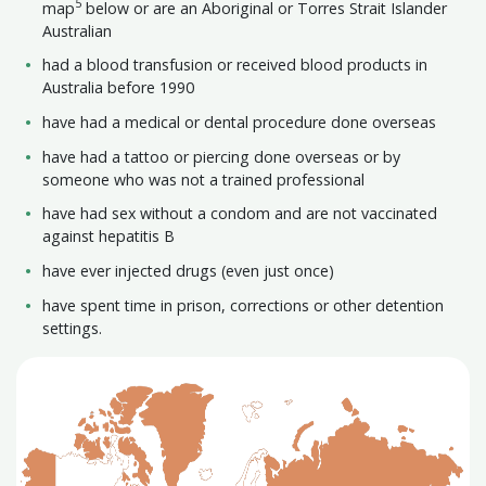
5
map
below or are an Aboriginal or Torres Strait Islander
Australian
had a blood transfusion or received blood products in
Australia before 1990
have had a medical or dental procedure done overseas
have had a tattoo or piercing done overseas or by
someone who was not a trained professional
have had sex without a condom and are not vaccinated
against hepatitis B
have ever injected drugs (even just once)
have spent time in prison, corrections or other detention
settings.