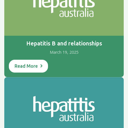
Hepatitis B and relationships
March 19, 2025
Read More