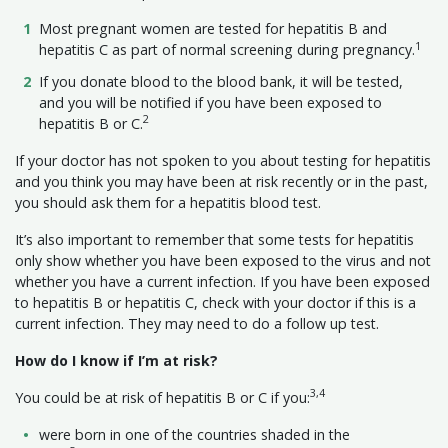
Most pregnant women are tested for hepatitis B and
1
hepatitis C as part of normal screening during pregnancy.
If you donate blood to the blood bank, it will be tested,
and you will be notified if you have been exposed to
2
hepatitis B or C.
If your doctor has not spoken to you about testing for hepatitis
and you think you may have been at risk recently or in the past,
you should ask them for a hepatitis blood test.
It’s also important to remember that some tests for hepatitis
only show whether you have been exposed to the virus and not
whether you have a current infection. If you have been exposed
to hepatitis B or hepatitis C, check with your doctor if this is a
current infection. They may need to do a follow up test.
How do I know if I’m at risk?
3,4
You could be at risk of hepatitis B or C if you:
were born in one of the countries shaded in the