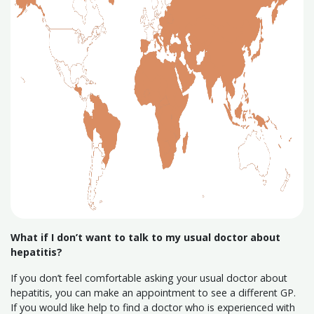
What if I don’t want to talk to my usual doctor about
hepatitis?
If you don’t feel comfortable asking your usual doctor about
hepatitis, you can make an appointment to see a different GP.
If you would like help to find a doctor who is experienced with