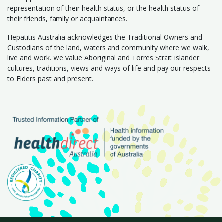
representation of their health status, or the health status of
their friends, family or acquaintances.
Hepatitis Australia acknowledges the Traditional Owners and
Custodians of the land, waters and community where we walk,
live and work. We value Aboriginal and Torres Strait Islander
cultures, traditions, views and ways of life and pay our respects
to Elders past and present.