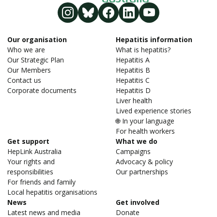
Our organisation
Hepatitis information
Who we are
What is hepatitis?
Our Strategic Plan
Hepatitis A
Our Members
Hepatitis B
Contact us
Hepatitis C
Corporate documents
Hepatitis D
Liver health
Lived experience stories
🌐 In your language
For health workers
Get support
What we do
HepLink Australia
Campaigns
Your rights and
Advocacy & policy
responsibilities
Our partnerships
For friends and family
Local hepatitis organisations
News
Get involved
Latest news and media
Donate