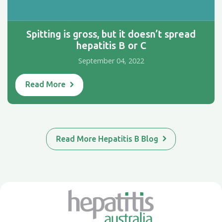
Spitting is gross, but it doesn’t spread
hepatitis B or C
September 04, 2022
Read More
Read More Hepatitis B Blog