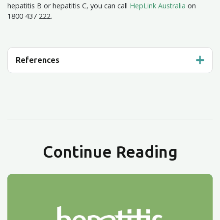
hepatitis B or hepatitis C, you can call
HepLink Australia
on
1800 437 222.
References
Continue Reading