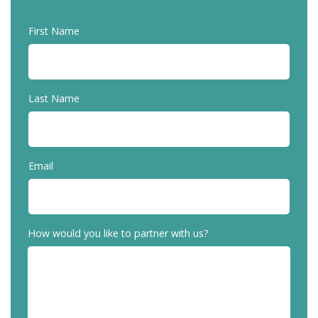
First Name
Last Name
Email
How would you like to partner with us?