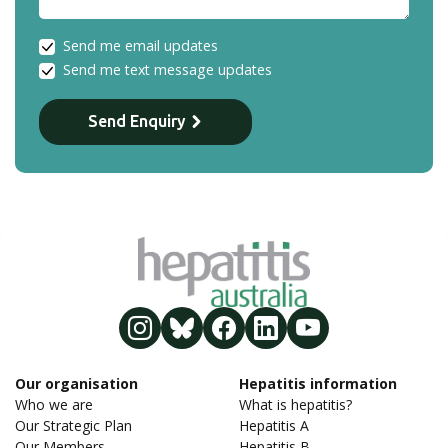
Send me email updates
Send me text message updates
Send Enquiry
Our organisation
Hepatitis information
Who we are
What is hepatitis?
Our Strategic Plan
Hepatitis A
Our Members
Hepatitis B