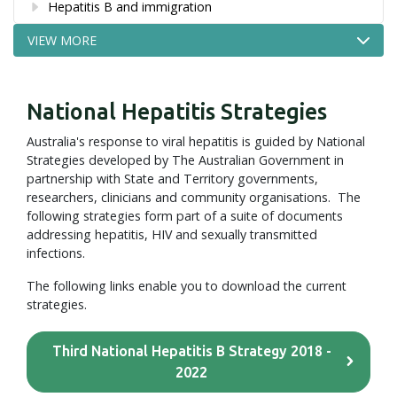
Hepatitis B and immigration
VIEW MORE
National Hepatitis Strategies
Australia's response to viral hepatitis is guided by National
Strategies developed by The Australian Government in
partnership with State and Territory governments,
researchers, clinicians and community organisations. The
following strategies form part of a suite of documents
addressing hepatitis, HIV and sexually transmitted
infections.
The following links enable you to download the current
strategies.
Third National Hepatitis B Strategy 2018 -
2022