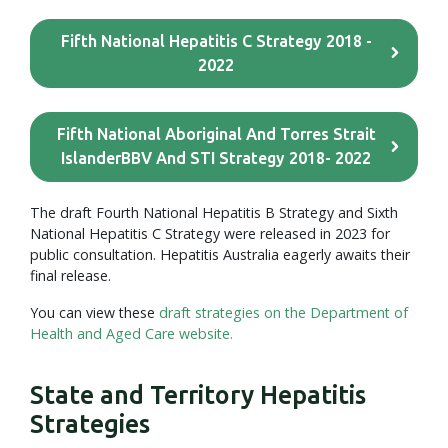
Fifth National Hepatitis C Strategy 2018 -
2022
Fifth National Aboriginal And Torres Strait
IslanderBBV And STI Strategy 2018- 2022
The draft Fourth National Hepatitis B Strategy and Sixth
National Hepatitis C Strategy were released in 2023 for
public consultation. Hepatitis Australia eagerly awaits their
final release.
You can view these
draft strategies on the Department of
Health and Aged Care website.
State and Territory Hepatitis
Strategies