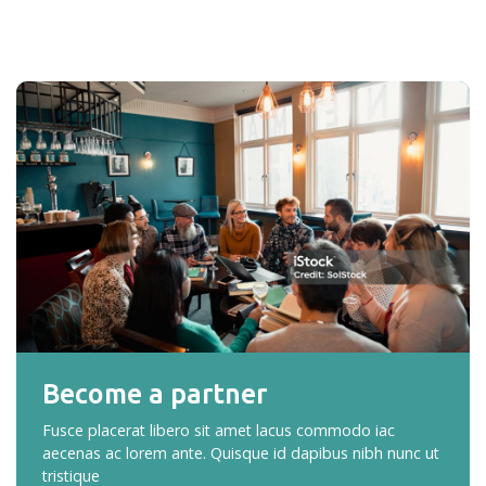
Become a partner
Fusce placerat libero sit amet lacus commodo iac
aecenas ac lorem ante. Quisque id dapibus nibh nunc ut
tristique