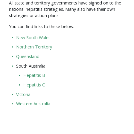
All state and territory governments have signed on to the
national hepatitis strategies. Many also have their own
strategies or action plans.
You can find links to these below:
New South Wales
Northern Territory
Queensland
South Australia
Hepatitis B
Hepatitis C
Victoria
Western Australia