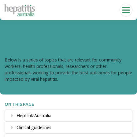
Skip to main content
For health workers
Below is a series of topics that are relevant for community
workers, health professionals, researchers or other
professionals working to provide the best outcomes for people
impacted by viral hepatitis.
ON THIS PAGE
HepLink Australia
Clinical guidelines