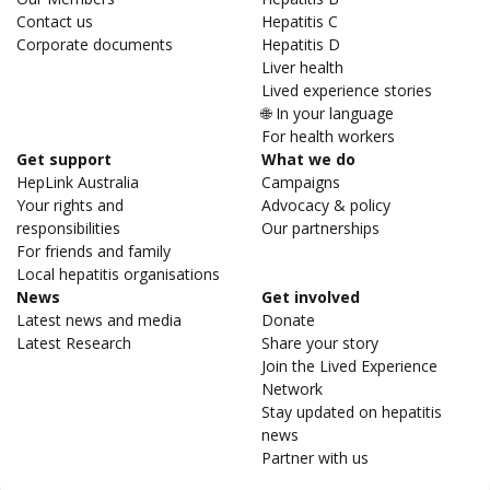
Contact us
Hepatitis C
Corporate documents
Hepatitis D
Liver health
Lived experience stories
🌐 In your language
For health workers
Get support
What we do
HepLink Australia
Campaigns
Your rights and
Advocacy & policy
responsibilities
Our partnerships
For friends and family
Local hepatitis organisations
News
Get involved
Latest news and media
Donate
Latest Research
Share your story
Join the Lived Experience
Network
Stay updated on hepatitis
news
Partner with us