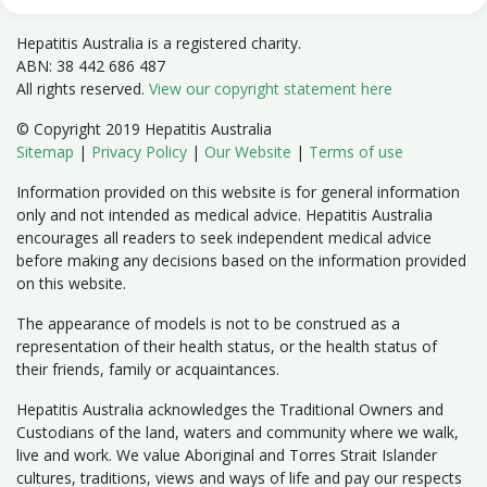
Hepatitis Australia is a registered charity.
ABN: 38 442 686 487
All rights reserved.
View our copyright statement here
© Copyright 2019 Hepatitis Australia
Sitemap
|
Privacy Policy
|
Our Website
|
Terms of use
Information provided on this website is for general information
only and not intended as medical advice. Hepatitis Australia
encourages all readers to seek independent medical advice
before making any decisions based on the information provided
on this website.
The appearance of models is not to be construed as a
representation of their health status, or the health status of
their friends, family or acquaintances.
Hepatitis Australia acknowledges the Traditional Owners and
Custodians of the land, waters and community where we walk,
live and work. We value Aboriginal and Torres Strait Islander
cultures, traditions, views and ways of life and pay our respects