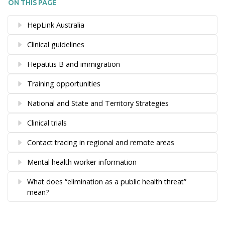
ON THIS PAGE
HepLink Australia
Clinical guidelines
Hepatitis B and immigration
Training opportunities
National and State and Territory Strategies
Clinical trials
Contact tracing in regional and remote areas
Mental health worker information
What does “elimination as a public health threat”
mean?