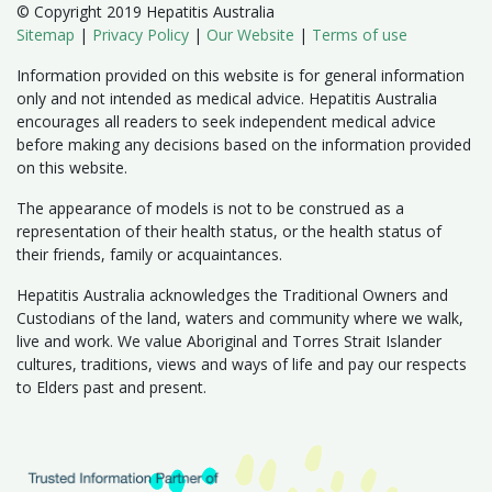
© Copyright 2019 Hepatitis Australia
Sitemap
|
Privacy Policy
|
Our Website
|
Terms of use
Information provided on this website is for general information
only and not intended as medical advice. Hepatitis Australia
encourages all readers to seek independent medical advice
before making any decisions based on the information provided
on this website.
The appearance of models is not to be construed as a
representation of their health status, or the health status of
their friends, family or acquaintances.
Hepatitis Australia acknowledges the Traditional Owners and
Custodians of the land, waters and community where we walk,
live and work. We value Aboriginal and Torres Strait Islander
cultures, traditions, views and ways of life and pay our respects
to Elders past and present.