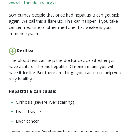
www.letthemknow.org.au
Sometimes people that once had hepatitis B can get sick
again. We call this a flare up. This can happen if you take
cancer medicine or other medicine that weakens your
immune system.
Positive
The blood test can help the doctor decide whether you
have acute or chronic hepatitis. Chronic means you will
have it for life. But there are things you can do to help you
stay healthy.
Hepatitis B can cause:
Cirrhosis (severe liver scarring)
Liver disease
Liver cancer
There is no cure for chronic hepatitis B. But you can take