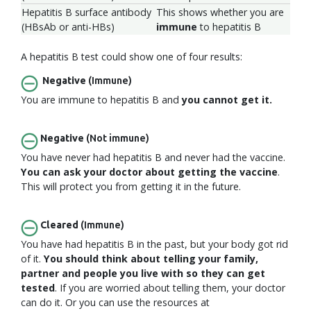
Hepatitis B surface antibody
This shows whether you are
(HBsAb or anti-HBs)
immune
to hepatitis B
A hepatitis B test could show one of four results:
Negative
(Immune)
You are immune to hepatitis B and
you cannot get it.
Negative
(Not immune)
You have never had hepatitis B and never had the vaccine.
You can ask your doctor about getting the vaccine
.
This will protect you from getting it in the future.
Cleared
(Immune)
You have had hepatitis B in the past, but your body got rid
of it.
You should think about telling your family,
partner and people you live with so they can get
tested
. If you are worried about telling them, your doctor
can do it. Or you can use the resources at