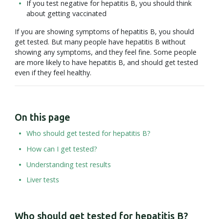
If you test negative for hepatitis B, you should think
about getting vaccinated
If you are showing symptoms of hepatitis B, you should
get tested. But many people have hepatitis B without
showing any symptoms, and they feel fine. Some people
are more likely to have hepatitis B, and should get tested
even if they feel healthy.
On this page
Who should get tested for hepatitis B?
How can I get tested?
Understanding test results
Liver tests
Who should get tested for hepatitis B?