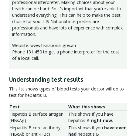
professional interpreter. Making choices about your
health can be hard. So it’s important that you’re able to
understand everything. This can help to make the best
choice for you. TIS National interpreters are
professionals and have lots of experience with complex
information.
Website: www.tisnational.gov.au
Phone 131 450 to get a phone interpreter for the cost
of a local call.
Understanding test results
This list shows types of blood tests your doctor will do to
test for hepatitis B.
Test
What this shows
Hepatitis B surface antigen
This shows if you have
(HBsAg)
hepatitis B
right now
.
Hepatitis B core antibody
This shows if you
have ever
(HBcAb or anti-HBc)
had
hepatitis B