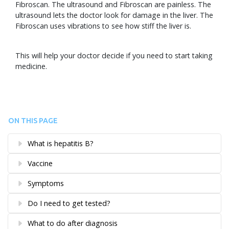
Fibroscan. The ultrasound and Fibroscan are painless. The
ultrasound lets the doctor look for damage in the liver. The
Fibroscan uses vibrations to see how stiff the liver is.
This will help your doctor decide if you need to start taking
medicine.
ON THIS PAGE
What is hepatitis B?
Vaccine
Symptoms
Do I need to get tested?
What to do after diagnosis