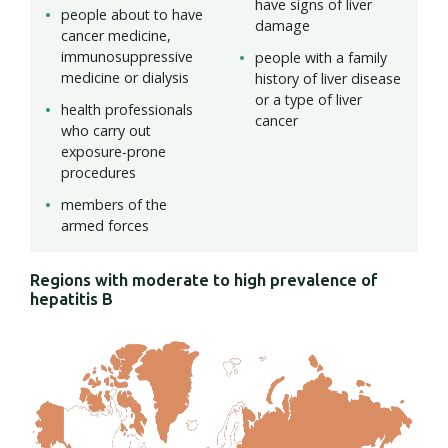
have signs of liver
people about to have
damage
cancer medicine,
immunosuppressive
people with a family
medicine or dialysis
history of liver disease
or a type of liver
health professionals
cancer
who carry out
exposure-prone
procedures
members of the
armed forces
Regions with moderate to high prevalence of
hepatitis B