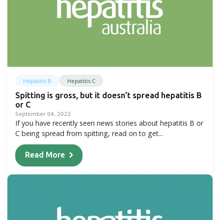
Hepatitis B
Hepatitis C
Spitting is gross, but it doesn’t spread hepatitis B
or C
September 04, 2022
If you have recently seen news stories about hepatitis B or
C being spread from spitting, read on to get...
Read More