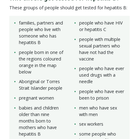
These groups of people should get tested for hepatitis B:
families, partners and
people who have HIV
people who live with
or hepatitis C
someone who has
people with multiple
hepatitis B
sexual partners who
people born in one of
have not had the
the regions coloured
vaccine
orange in the map
people who have ever
below
used drugs with a
Aboriginal or Torres
needle
Strait Islander people
people who have ever
pregnant women
been to prison
babies and children
men who have sex
older than nine
with men
months born to
sex workers
mothers who have
hepatitis B
some people who