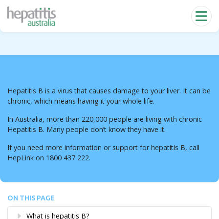
Skip to main content
Hepatitis B
Hepatitis B is a virus that causes damage to your liver. It can be
chronic, which means having it your whole life.
In Australia, more than 220,000 people are living with chronic
Hepatitis B. Many people don’t know they have it.
If you need more information or support for hepatitis B, call
HepLink on 1800 437 222.
ON THIS PAGE
What is hepatitis B?