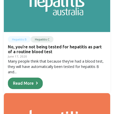
Hepatitis B
Hepatitis C
No, you’re not being tested for hepatitis as part
of a routine blood test
June 17, 2020
Many people think that because they’ve had a blood test,
they will have automatically been tested for hepatitis B
and...
Read More