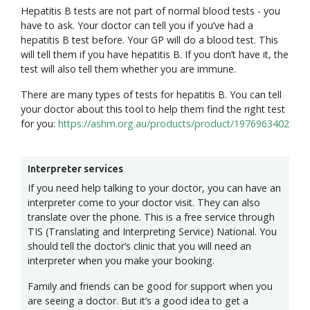
Hepatitis B tests are not part of normal blood tests - you
have to ask. Your doctor can tell you if you’ve had a
hepatitis B test before. Your GP will do a blood test. This
will tell them if you have hepatitis B. If you don’t have it, the
test will also tell them whether you are immune.
There are many types of tests for hepatitis B. You can tell
your doctor about this tool to help them find the right test
for you:
https://ashm.org.au/products/product/1976963402
Interpreter services
If you need help talking to your doctor, you can have an
interpreter come to your doctor visit. They can also
translate over the phone. This is a free service through
TIS (Translating and Interpreting Service) National. You
should tell the doctor’s clinic that you will need an
interpreter when you make your booking.
Family and friends can be good for support when you
are seeing a doctor. But it’s a good idea to get a