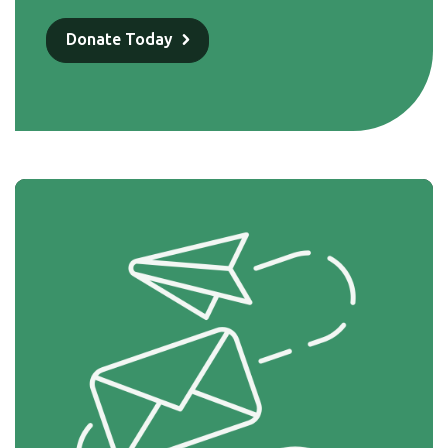
Donate Today