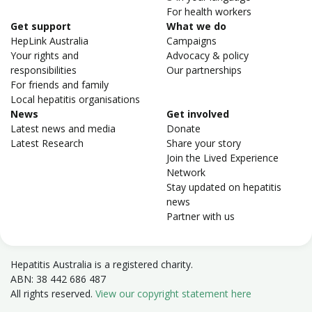
For health workers
Get support
What we do
HepLink Australia
Campaigns
Your rights and
Advocacy & policy
responsibilities
Our partnerships
For friends and family
Local hepatitis organisations
News
Get involved
Latest news and media
Donate
Latest Research
Share your story
Join the Lived Experience
Network
Stay updated on hepatitis
news
Partner with us
Hepatitis Australia is a registered charity.
ABN: 38 442 686 487
All rights reserved.
View our copyright statement here