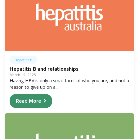
Hepatitis B
Hepatitis B and relationships
March 19, 2025
Having HBV is only a small facet of who you are, and not a
reason to give up on a...
Read More