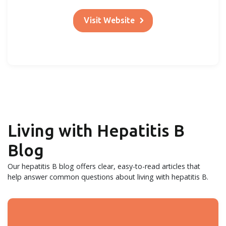
Visit Website
Living with Hepatitis B
Blog
Our hepatitis B blog offers clear, easy-to-read articles that
help answer common questions about living with hepatitis B.