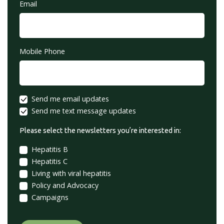
Email
Mobile Phone
Send me email updates
Send me text message updates
Please select the newsletters you’re interested in:
Hepatitis B
Hepatitis C
Living with viral hepatitis
Policy and Advocacy
Campaigns