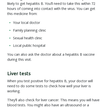
likely to get hepatitis B. You’ll need to take this within 72
hours of coming into contact with the virus. You can get
this medicine from:
Your local doctor
Family planning clinic
Sexual health clinic
Local public hospital
You can also ask the doctor about a hepatitis B vaccine
during this visit.
Liver tests
When you test positive for hepatitis B, your doctor will
need to do some tests to check how well your liver is
working.
They’ll also check for liver cancer. This means you will have
blood tests. You might also have an ultrasound or a