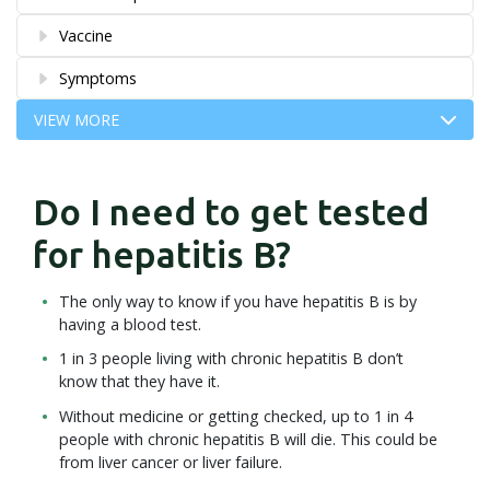
Vaccine
Symptoms
VIEW MORE
Do I need to get tested
for hepatitis B?
The only way to know if you have hepatitis B is by
having a blood test.
1 in 3 people living with chronic hepatitis B don’t
know that they have it.
Without medicine or getting checked, up to 1 in 4
people with chronic hepatitis B will die. This could be
from liver cancer or liver failure.