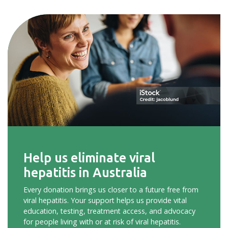
Help us eliminate viral
hepatitis in Australia
Every donation brings us closer to a future free from
viral hepatitis. Your support helps us provide vital
education, testing, treatment access, and advocacy
for people living with or at risk of viral hepatitis.