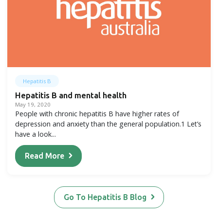
Hepatitis B
Hepatitis B and mental health
May 19, 2020
People with chronic hepatitis B have higher rates of
depression and anxiety than the general population.1 Let’s
have a look...
Read More
Go To Hepatitis B Blog