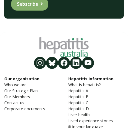
Our organisation
Hepatitis information
Who we are
What is hepatitis?
Our Strategic Plan
Hepatitis A
Our Members
Hepatitis B
Contact us
Hepatitis C
Corporate documents
Hepatitis D
Liver health
Lived experience stories
🌐 In your language