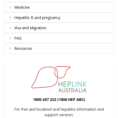
Medicine
Hepatitis B and pregnancy
Visa and Migration
FAQ
Resources
1800 437 222
(1800 HEP ABC)
For free and localised viral hepatitis information and
support services.