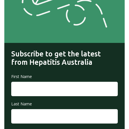
Subscribe to get the latest
from Hepatitis Australia
First Name
Last Name