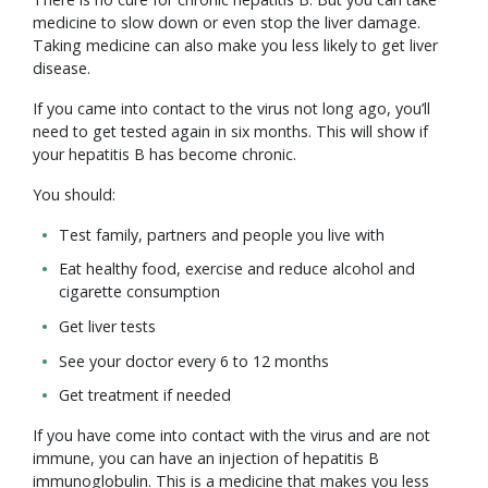
medicine to slow down or even stop the liver damage.
Taking medicine can also make you less likely to get liver
disease.
If you came into contact to the virus not long ago, you’ll
need to get tested again in six months. This will show if
your hepatitis B has become chronic.
You should:
Test family, partners and people you live with
Eat healthy food, exercise and reduce alcohol and
cigarette consumption
Get liver tests
See your doctor every 6 to 12 months
Get treatment if needed
If you have come into contact with the virus and are not
immune, you can have an injection of hepatitis B
immunoglobulin. This is a medicine that makes you less