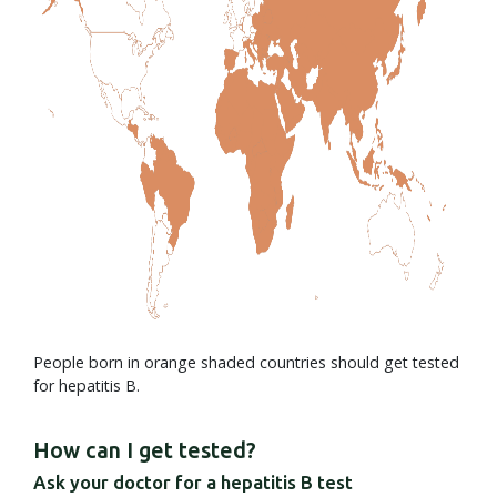
People born in orange shaded countries should get tested
for hepatitis B.
How can I get tested?
Ask your doctor for a hepatitis B test