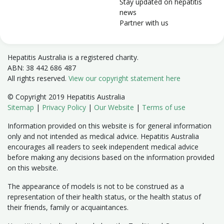
Stay updated on hepatitis
news
Partner with us
Hepatitis Australia is a registered charity.
ABN: 38 442 686 487
All rights reserved.
View our copyright statement here
© Copyright 2019 Hepatitis Australia
Sitemap
|
Privacy Policy
|
Our Website
|
Terms of use
Information provided on this website is for general information
only and not intended as medical advice. Hepatitis Australia
encourages all readers to seek independent medical advice
before making any decisions based on the information provided
on this website.
The appearance of models is not to be construed as a
representation of their health status, or the health status of
their friends, family or acquaintances.