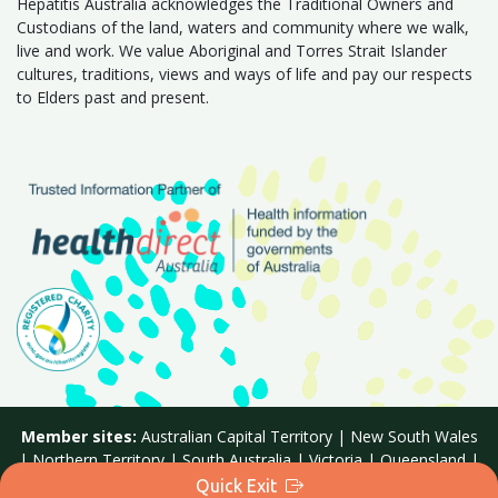
Hepatitis Australia acknowledges the Traditional Owners and
Custodians of the land, waters and community where we walk,
live and work. We value Aboriginal and Torres Strait Islander
cultures, traditions, views and ways of life and pay our respects
to Elders past and present.
Member sites:
Australian Capital Territory
|
New South Wales
|
Northern Territory
|
South Australia
|
Victoria
|
Queensland
|
Western Australia
|
Tasmania
Quick Exit