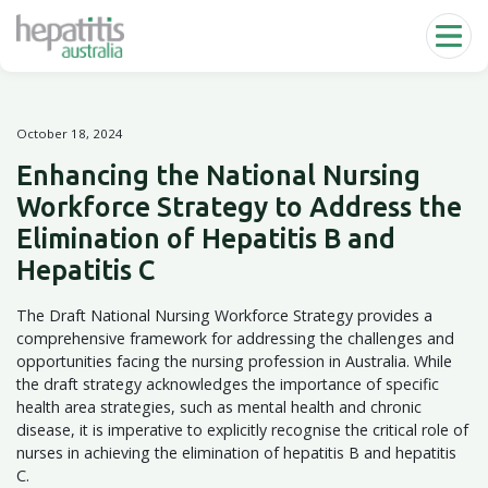
Skip to main content
October 18, 2024
Enhancing the National Nursing
Workforce Strategy to Address the
Elimination of Hepatitis B and
Hepatitis C
The Draft National Nursing Workforce Strategy provides a
comprehensive framework for addressing the challenges and
opportunities facing the nursing profession in Australia. While
the draft strategy acknowledges the importance of specific
health area strategies, such as mental health and chronic
disease, it is imperative to explicitly recognise the critical role of
nurses in achieving the elimination of hepatitis B and hepatitis
C.