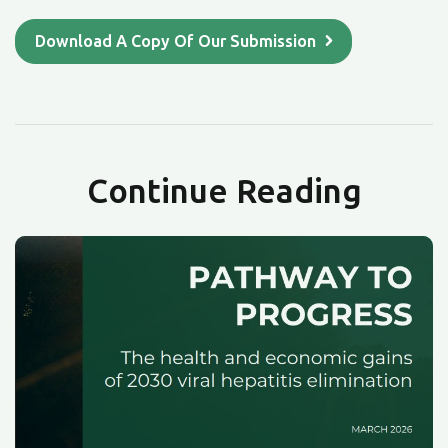
Download A Copy Of Our Submission
Continue Reading