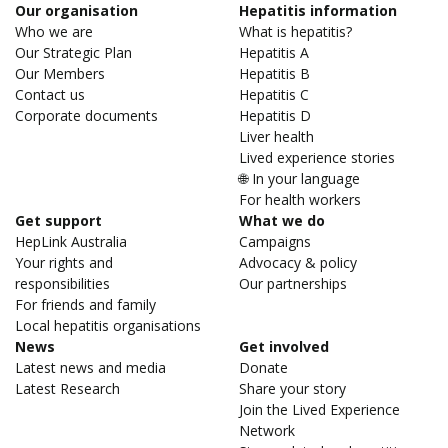
Our organisation
Hepatitis information
Who we are
What is hepatitis?
Our Strategic Plan
Hepatitis A
Our Members
Hepatitis B
Contact us
Hepatitis C
Corporate documents
Hepatitis D
Liver health
Lived experience stories
🌐 In your language
For health workers
Get support
What we do
HepLink Australia
Campaigns
Your rights and
Advocacy & policy
responsibilities
Our partnerships
For friends and family
Local hepatitis organisations
News
Get involved
Latest news and media
Donate
Latest Research
Share your story
Join the Lived Experience
Network