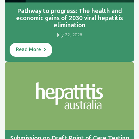
Pathway to progress: The health and
economic gains of 2030 viral hepatitis
elimination
July 22, 2026
Read More
Submission on Draft Point of Care Testing