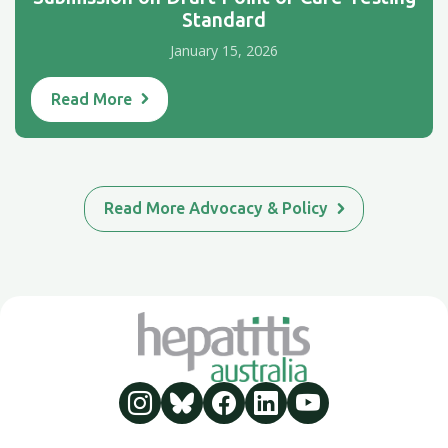
Standard
January 15, 2026
Read More
Read More Advocacy & Policy